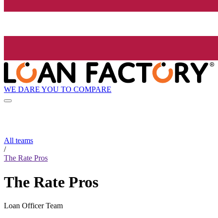
WE DARE YOU TO COMPARE
All teams
/
The Rate Pros
The Rate Pros
Loan Officer Team