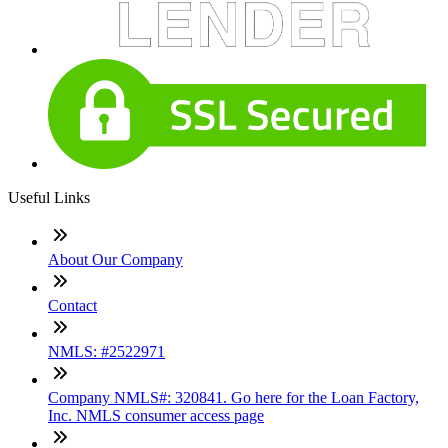
Useful Links
About Our Company
Contact
NMLS: #2522971
Company NMLS#: 320841. Go here for the Loan Factory,
Inc. NMLS consumer access page