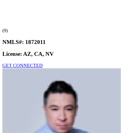
(9)
NMLS#:
1872011
License:
AZ, CA, NV
GET CONNECTED