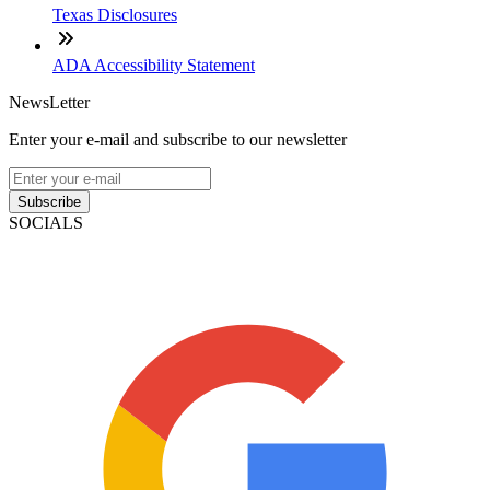
Texas Disclosures
ADA Accessibility Statement
NewsLetter
Enter your e-mail and subscribe to our newsletter
Subscribe
SOCIALS