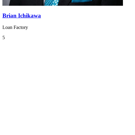
Brian Ichikawa
Loan Factory
5