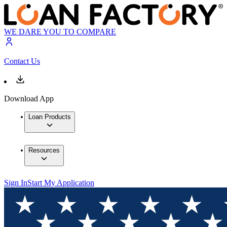
WE DARE YOU TO COMPARE
Contact Us
Download App
Loan Products
Resources
Sign In
Start My Application