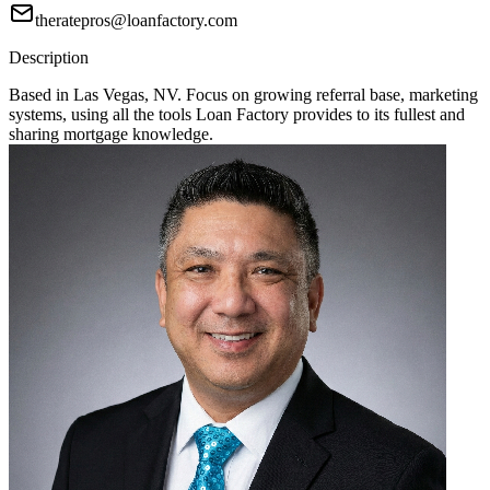
theratepros@loanfactory.com
Description
Based in Las Vegas, NV. Focus on growing referral base, marketing
systems, using all the tools Loan Factory provides to its fullest and
sharing mortgage knowledge.