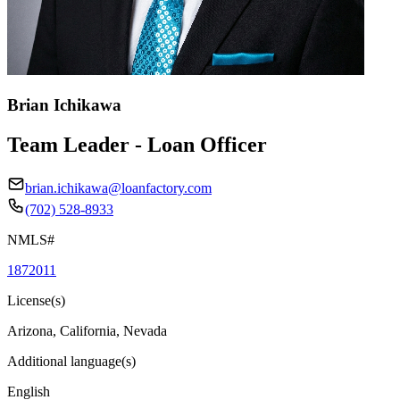
Brian Ichikawa
Team Leader - Loan Officer
brian.ichikawa@loanfactory.com
(702) 528-8933
NMLS#
1872011
License(s)
Arizona, California, Nevada
Additional language(s)
English