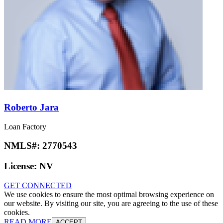
Roberto Jara
Loan Factory
NMLS#:
2770543
License:
NV
GET CONNECTED
We use cookies to ensure the most optimal browsing experience on
our website. By visiting our site, you are agreeing to the use of these
cookies.
READ MORE
ACCEPT