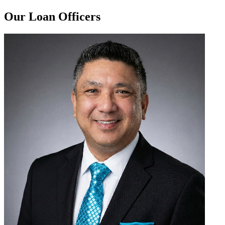
Our Loan Officers