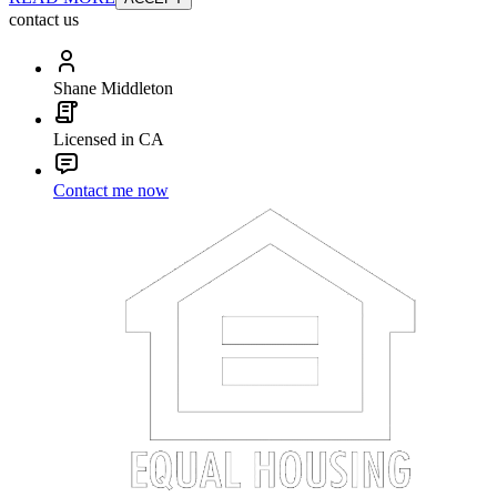
contact us
Shane Middleton
Licensed in CA
Contact me now