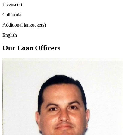
License(s)
California
Additional language(s)
English
Our Loan Officers