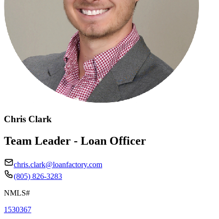
Chris Clark
Team Leader - Loan Officer
chris.clark@loanfactory.com
(805) 826-3283
NMLS#
1530367