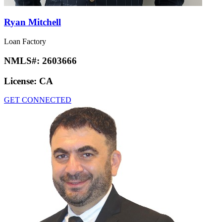
Ryan Mitchell
Loan Factory
NMLS#:
2603666
License:
CA
GET CONNECTED