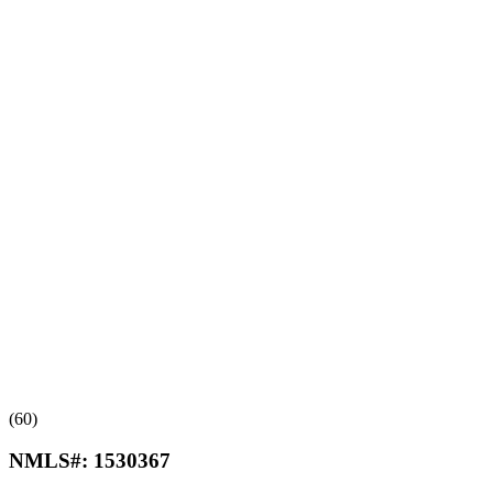
(60)
NMLS#:
1530367