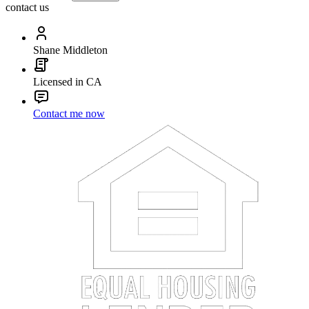
contact us
Shane Middleton
Licensed in CA
Contact me now