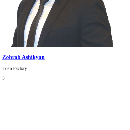
Zohrab Ashikyan
Loan Factory
5