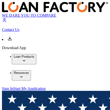
WE DARE YOU TO COMPARE
Contact Us
Download App
Loan Products
Resources
Sign In
Start My Application