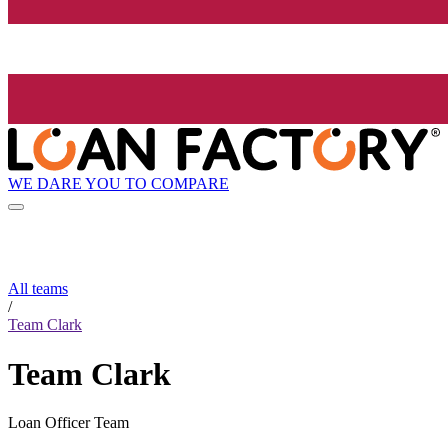
WE DARE YOU TO COMPARE
All teams
/
Team Clark
Team Clark
Loan Officer Team