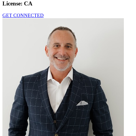
License:
CA
GET CONNECTED