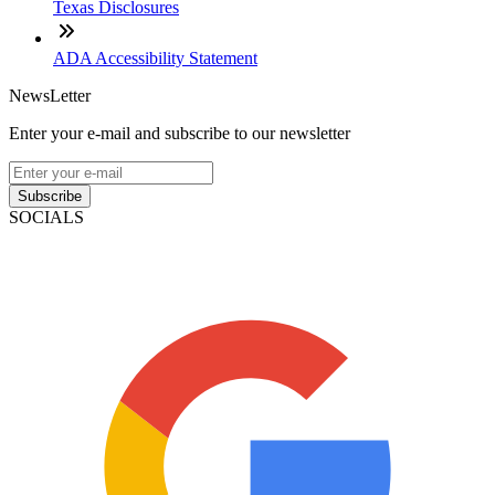
Texas Disclosures
ADA Accessibility Statement
NewsLetter
Enter your e-mail and subscribe to our newsletter
Subscribe
SOCIALS