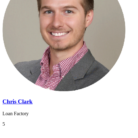
Chris Clark
Loan Factory
5