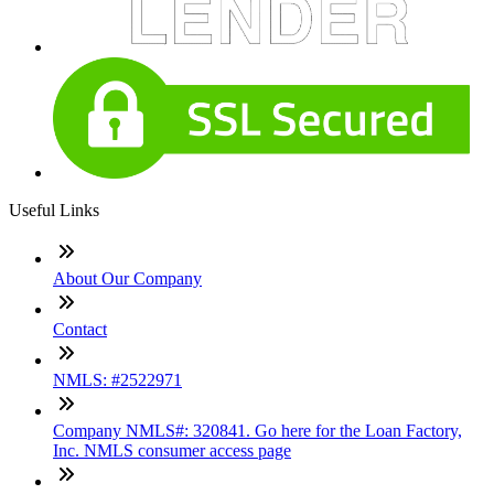
Useful Links
About Our Company
Contact
NMLS: #2522971
Company NMLS#: 320841. Go here for the Loan Factory,
Inc. NMLS consumer access page