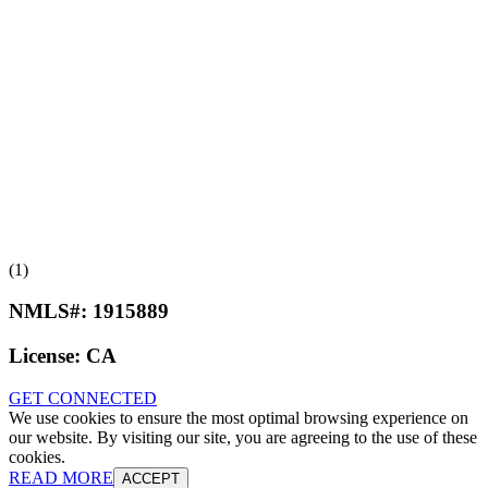
(1)
NMLS#:
1915889
License:
CA
GET CONNECTED
We use cookies to ensure the most optimal browsing experience on
our website. By visiting our site, you are agreeing to the use of these
cookies.
READ MORE
ACCEPT