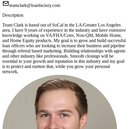
teamclark@loanfactory.com
Description
Team Clark is based out of SoCal in the LA/Greater Los Angeles
area. I have 9 years of experience in the industry and have extensive
knowledge working on VA/FHA/Conv, Non-QM, Mobile Home,
and Home Equity products. My goal is to grow and build successful
loan officers who are looking to increase their business and pipeline
through referral based marketing. Building relationships with agents
and other industry like professionals. Smooth closings will be
essential to your growth and reputation in this industry and my goal
is to protect and nurture that, while you grow your personal
network.