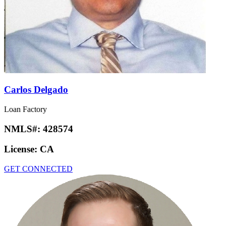
Carlos Delgado
Loan Factory
NMLS#:
428574
License:
CA
GET CONNECTED