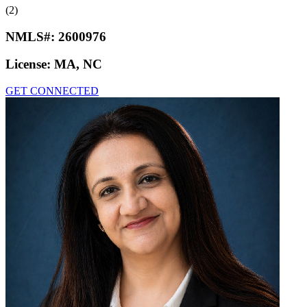
(2)
NMLS#:
2600976
License:
MA, NC
GET CONNECTED