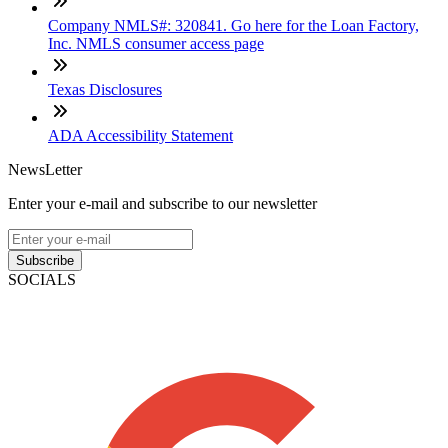
Company NMLS#: 320841. Go here for the Loan Factory,
Inc. NMLS consumer access page
Texas Disclosures
ADA Accessibility Statement
NewsLetter
Enter your e-mail and subscribe to our newsletter
Subscribe
SOCIALS