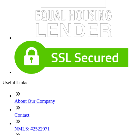
Useful Links
About Our Company
Contact
NMLS: #2522971