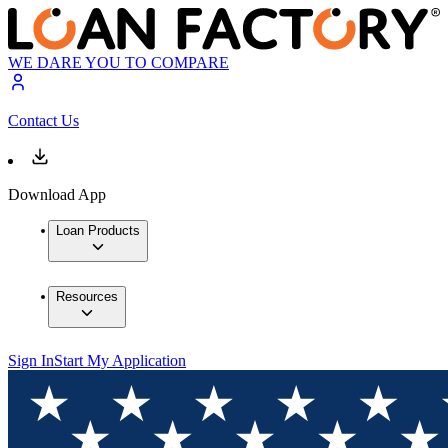
WE DARE YOU TO COMPARE
Contact Us
Download App
Loan Products
Resources
Sign In
Start My Application