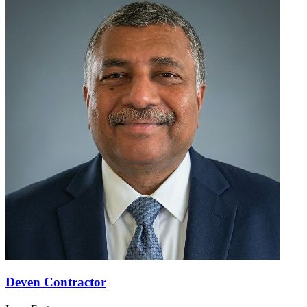
Deven Contractor