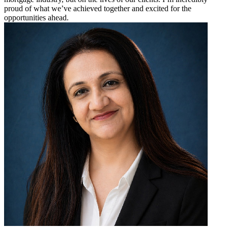
proud of what we’ve achieved together and excited for the
opportunities ahead.