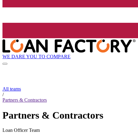
WE DARE YOU TO COMPARE
All teams
/
Partners & Contractors
Partners & Contractors
Loan Officer Team