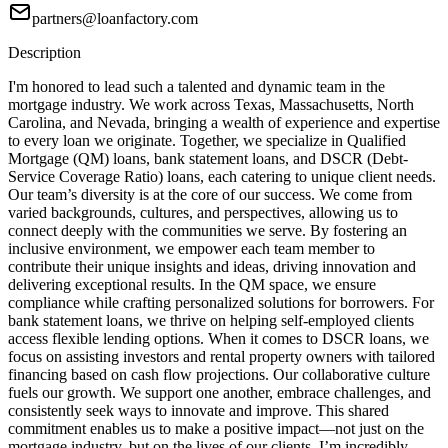
partners@loanfactory.com
Description
I'm honored to lead such a talented and dynamic team in the
mortgage industry. We work across Texas, Massachusetts, North
Carolina, and Nevada, bringing a wealth of experience and expertise
to every loan we originate. Together, we specialize in Qualified
Mortgage (QM) loans, bank statement loans, and DSCR (Debt-
Service Coverage Ratio) loans, each catering to unique client needs.
Our team’s diversity is at the core of our success. We come from
varied backgrounds, cultures, and perspectives, allowing us to
connect deeply with the communities we serve. By fostering an
inclusive environment, we empower each team member to
contribute their unique insights and ideas, driving innovation and
delivering exceptional results. In the QM space, we ensure
compliance while crafting personalized solutions for borrowers. For
bank statement loans, we thrive on helping self-employed clients
access flexible lending options. When it comes to DSCR loans, we
focus on assisting investors and rental property owners with tailored
financing based on cash flow projections. Our collaborative culture
fuels our growth. We support one another, embrace challenges, and
consistently seek ways to innovate and improve. This shared
commitment enables us to make a positive impact—not just on the
mortgage industry, but on the lives of our clients. I’m incredibly