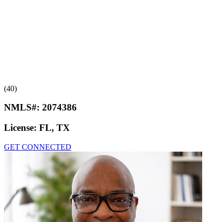
(40)
NMLS#:
2074386
License:
FL, TX
GET CONNECTED