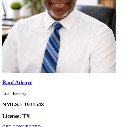
Rauf Adeoye
Loan Factory
NMLS#:
1931548
License:
TX
GET CONNECTED