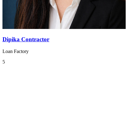
Dipika Contractor
Loan Factory
5