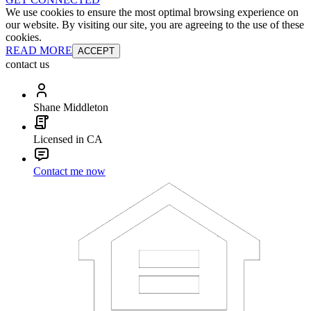
We use cookies to ensure the most optimal browsing experience on
our website. By visiting our site, you are agreeing to the use of these
cookies.
READ MORE
ACCEPT
contact us
Shane Middleton
Licensed in CA
Contact me now