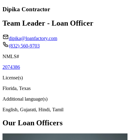
Dipika Contractor
Team Leader - Loan Officer
dipika@loanfactory.com
(832) 560-9703
NMLS#
2074386
License(s)
Florida, Texas
Additional language(s)
English, Gujarati, Hindi, Tamil
Our Loan Officers