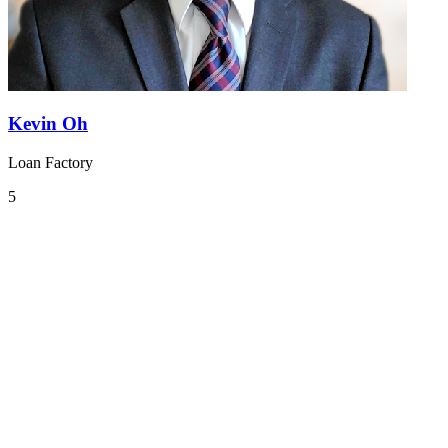
Kevin Oh
Loan Factory
5