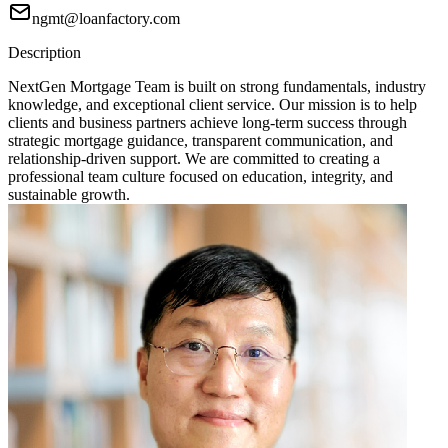
ngmt@loanfactory.com
Description
NextGen Mortgage Team is built on strong fundamentals, industry
knowledge, and exceptional client service. Our mission is to help
clients and business partners achieve long-term success through
strategic mortgage guidance, transparent communication, and
relationship-driven support. We are committed to creating a
professional team culture focused on education, integrity, and
sustainable growth.