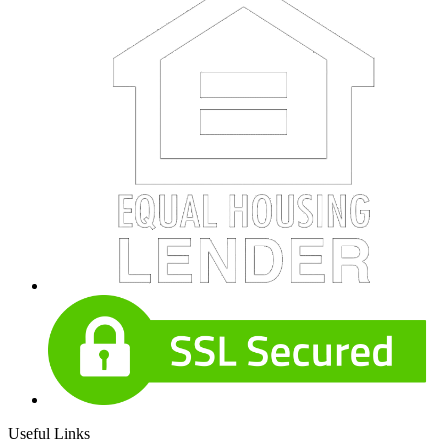
Useful Links