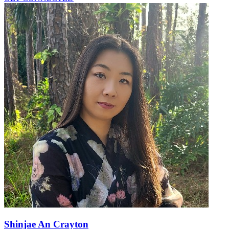
Shinjae An Crayton