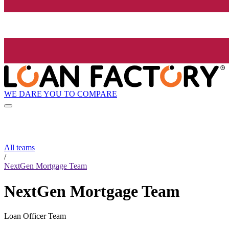
WE DARE YOU TO COMPARE
All teams
/
NextGen Mortgage Team
NextGen Mortgage Team
Loan Officer Team