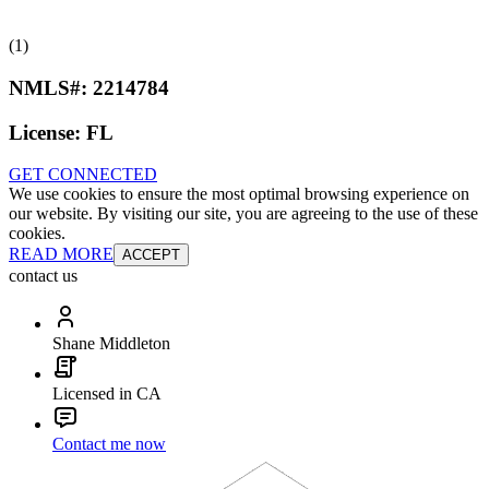
(1)
NMLS#:
2214784
License:
FL
GET CONNECTED
We use cookies to ensure the most optimal browsing experience on
our website. By visiting our site, you are agreeing to the use of these
cookies.
READ MORE
ACCEPT
contact us
Shane Middleton
Licensed in CA
Contact me now