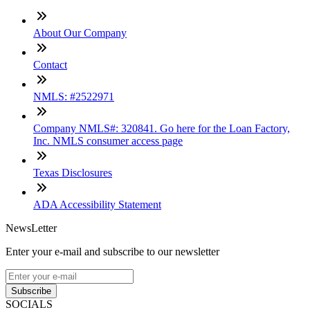
About Our Company
Contact
NMLS: #2522971
Company NMLS#: 320841. Go here for the Loan Factory,
Inc. NMLS consumer access page
Texas Disclosures
ADA Accessibility Statement
NewsLetter
Enter your e-mail and subscribe to our newsletter
Subscribe
SOCIALS