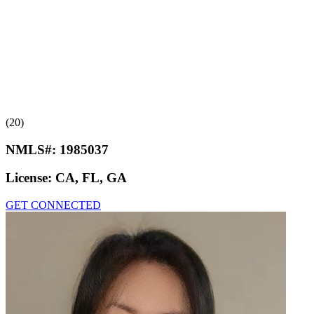
(20)
NMLS#:
1985037
License:
CA, FL, GA
GET CONNECTED