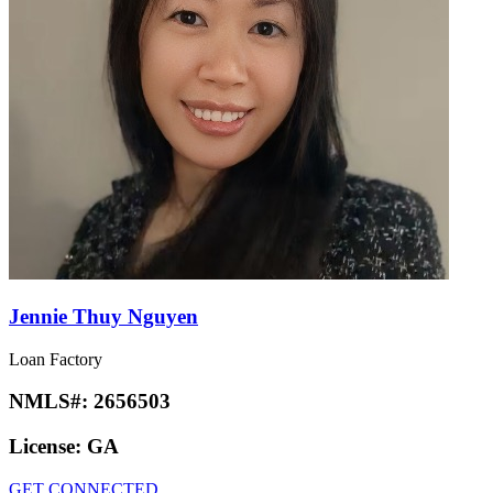
Jennie Thuy Nguyen
Loan Factory
NMLS#:
2656503
License:
GA
GET CONNECTED