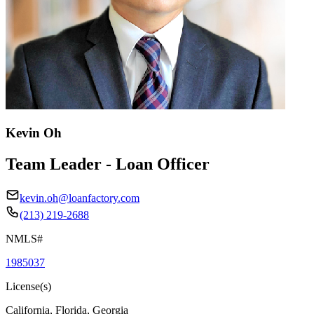
Kevin Oh
Team Leader - Loan Officer
kevin.oh@loanfactory.com
(213) 219-2688
NMLS#
1985037
License(s)
California, Florida, Georgia