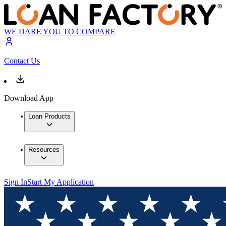
WE DARE YOU TO COMPARE
Contact Us
Download App
Loan Products
Resources
Sign In
Start My Application