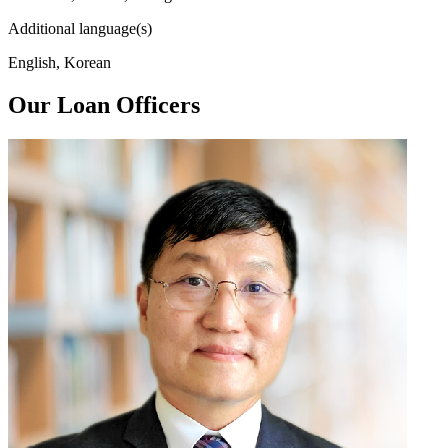
Additional language(s)
English, Korean
Our Loan Officers