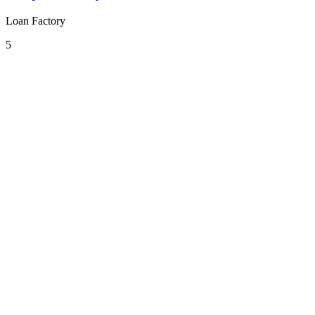
Loan Factory
5