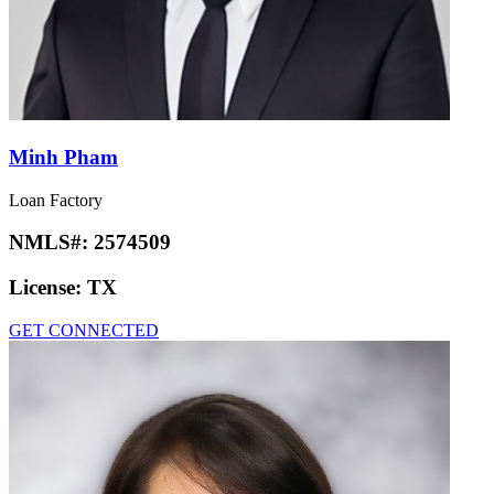
Minh Pham
Loan Factory
NMLS#:
2574509
License:
TX
GET CONNECTED