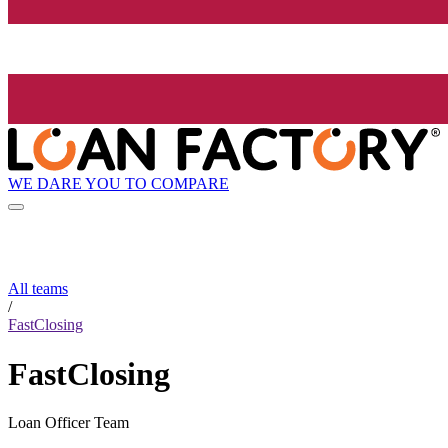
WE DARE YOU TO COMPARE
All teams
/
FastClosing
FastClosing
Loan Officer Team