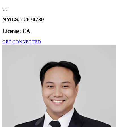
(1)
NMLS#:
2670789
License:
CA
GET CONNECTED