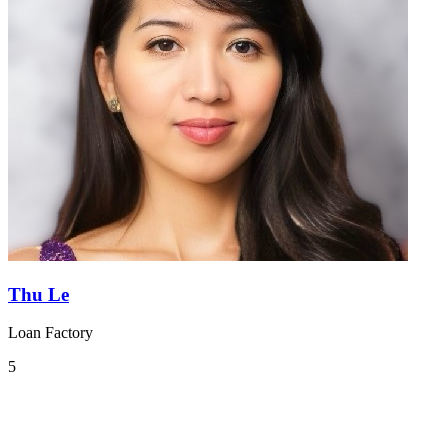
Thu Le
Loan Factory
5