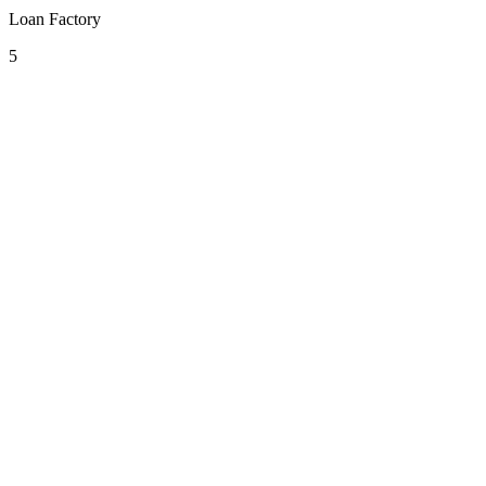
Loan Factory
5