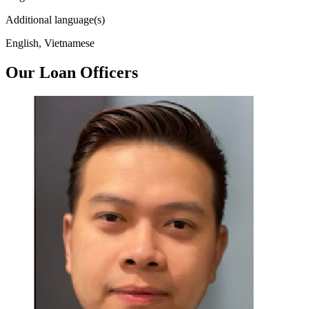
Additional language(s)
English, Vietnamese
Our Loan Officers