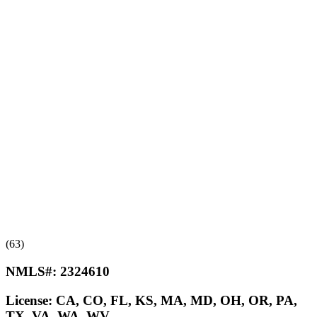
(63)
NMLS#:
2324610
License:
CA, CO, FL, KS, MA, MD, OH, OR, PA,
TX, VA, WA, WV