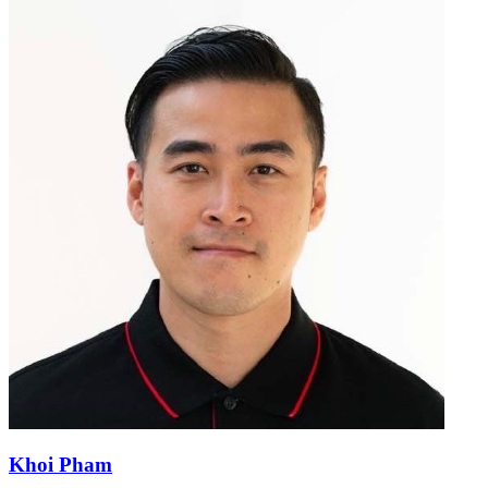
Khoi Pham