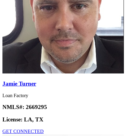
Jamie Turner
Loan Factory
NMLS#:
2669295
License:
LA, TX
GET CONNECTED