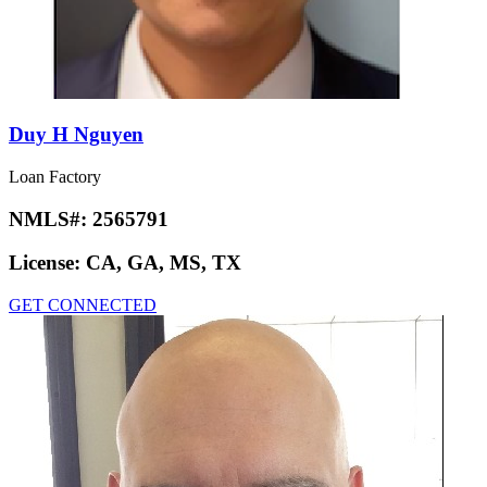
Duy H Nguyen
Loan Factory
NMLS#:
2565791
License:
CA, GA, MS, TX
GET CONNECTED