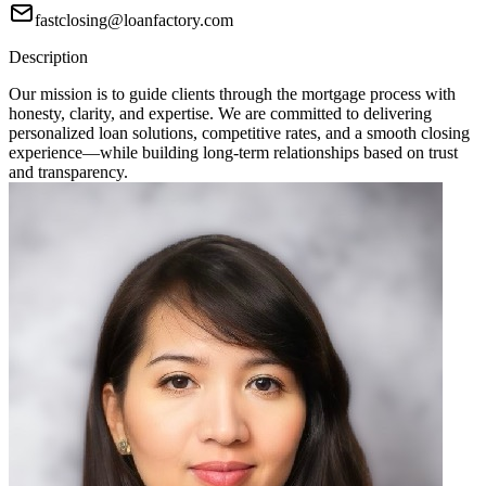
fastclosing@loanfactory.com
Description
Our mission is to guide clients through the mortgage process with
honesty, clarity, and expertise. We are committed to delivering
personalized loan solutions, competitive rates, and a smooth closing
experience—while building long-term relationships based on trust
and transparency.