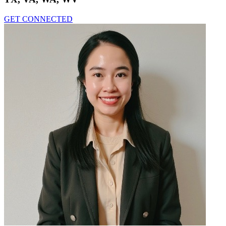
GET CONNECTED