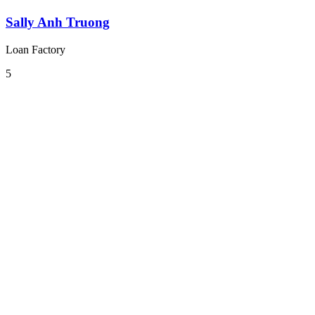
Sally Anh Truong
Loan Factory
5