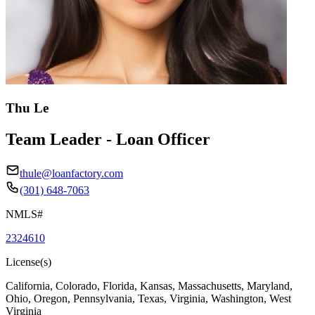
Thu Le
Team Leader - Loan Officer
thule@loanfactory.com
(301) 648-7063
NMLS#
2324610
License(s)
California, Colorado, Florida, Kansas, Massachusetts, Maryland,
Ohio, Oregon, Pennsylvania, Texas, Virginia, Washington, West
Virginia