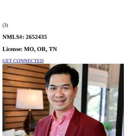
(3)
NMLS#:
2652435
License:
MO, OR, TN
GET CONNECTED