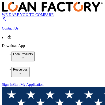
WE DARE YOU TO COMPARE
Contact Us
Download App
Loan Products
Resources
Sign In
Start My Application