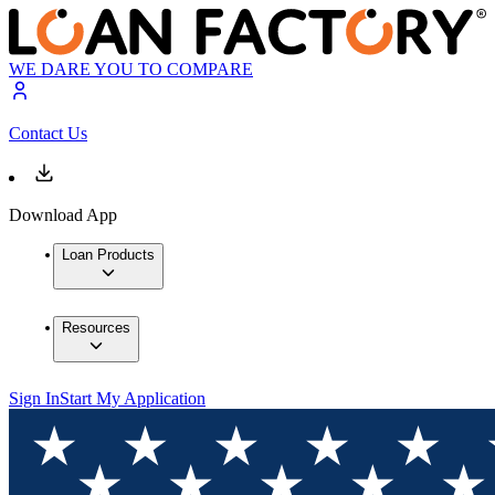
WE DARE YOU TO COMPARE
Contact Us
Download App
Loan Products
Resources
Sign In
Start My Application