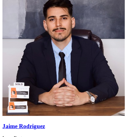
Jaime Rodriguez