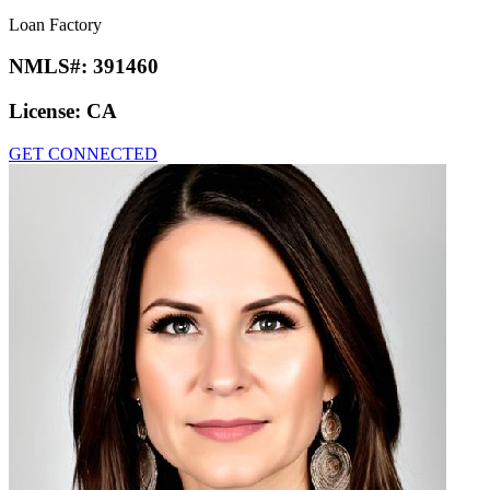
Loan Factory
NMLS#:
391460
License:
CA
GET CONNECTED