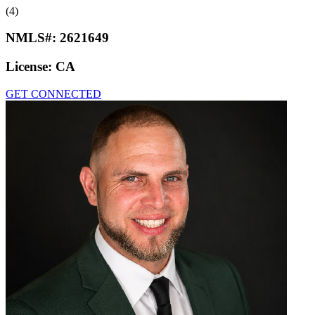
(4)
NMLS#:
2621649
License:
CA
GET CONNECTED