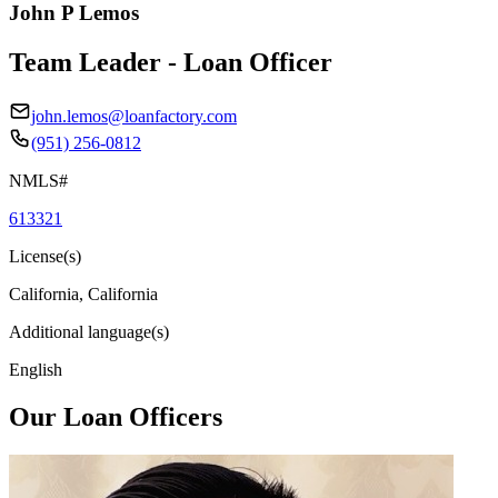
John P Lemos
Team Leader - Loan Officer
john.lemos@loanfactory.com
(951) 256-0812
NMLS#
613321
License(s)
California, California
Additional language(s)
English
Our Loan Officers