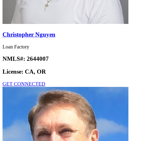
Christopher Nguyen
Loan Factory
NMLS#:
2644007
License:
CA, OR
GET CONNECTED