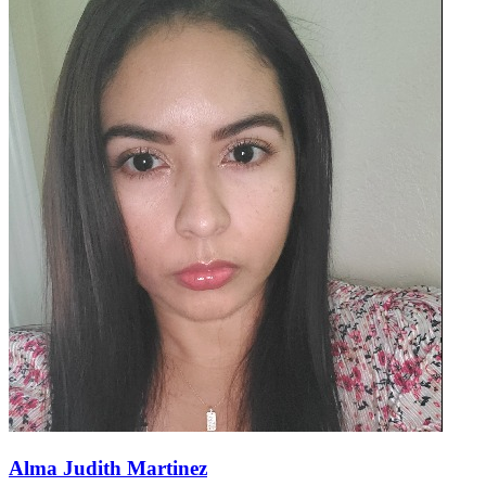
Alma Judith Martinez