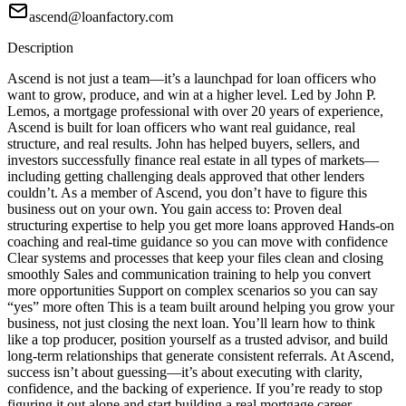
ascend@loanfactory.com
Description
Ascend is not just a team—it’s a launchpad for loan officers who
want to grow, produce, and win at a higher level. Led by John P.
Lemos, a mortgage professional with over 20 years of experience,
Ascend is built for loan officers who want real guidance, real
structure, and real results. John has helped buyers, sellers, and
investors successfully finance real estate in all types of markets—
including getting challenging deals approved that other lenders
couldn’t. As a member of Ascend, you don’t have to figure this
business out on your own. You gain access to: Proven deal
structuring expertise to help you get more loans approved Hands-on
coaching and real-time guidance so you can move with confidence
Clear systems and processes that keep your files clean and closing
smoothly Sales and communication training to help you convert
more opportunities Support on complex scenarios so you can say
“yes” more often This is a team built around helping you grow your
business, not just closing the next loan. You’ll learn how to think
like a top producer, position yourself as a trusted advisor, and build
long-term relationships that generate consistent referrals. At Ascend,
success isn’t about guessing—it’s about executing with clarity,
confidence, and the backing of experience. If you’re ready to stop
figuring it out alone and start building a real mortgage career,