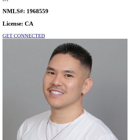
NMLS#:
1968559
License:
CA
GET CONNECTED