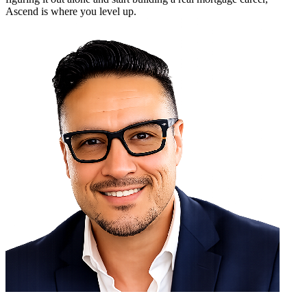
Ascend is where you level up.