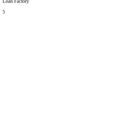
Loan Factory
5