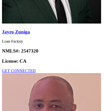
Jayro Zuniga
Loan Factory
NMLS#:
2547320
License:
CA
GET CONNECTED