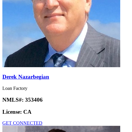
Derek Nazarbegian
Loan Factory
NMLS#:
353406
License:
CA
GET CONNECTED