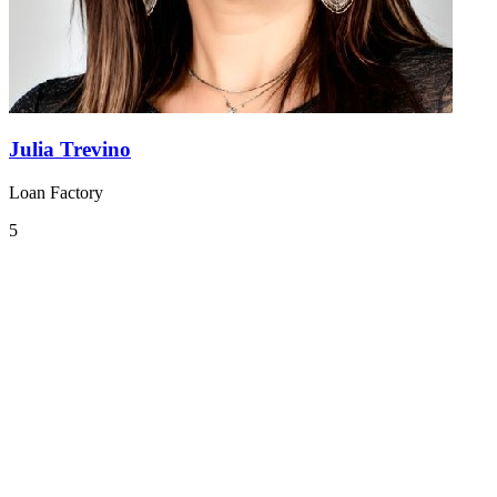
Julia Trevino
Loan Factory
5