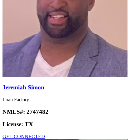
Jeremiah Simon
Loan Factory
NMLS#:
2747482
License:
TX
GET CONNECTED