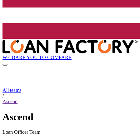
WE DARE YOU TO COMPARE
All teams
/
Ascend
Ascend
Loan Officer Team