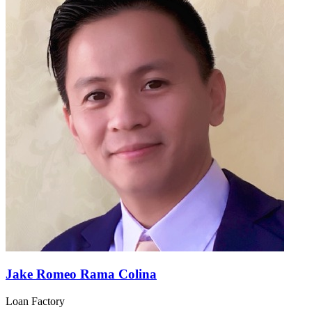
Jake Romeo Rama Colina
Loan Factory