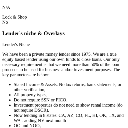
N/A
Lock & Shop
No
Lender's niche & Overlays
Lender's Niche
We have been a private money lender since 1975. We are a true
equity-based lender using our own funds to close loans. Our only
necessary requirement is that we need more than 50% of the loan
proceeds to be used for business and/or investment purposes. The
key parameters are below:
Stated Income & Assets: No tax returns, bank statements, or
other verification,
All property types,
Do not require SSN or FICO,
Investment properties do not need to show rental income (do
not require DSCR),
Now lending in 8 states: CA, AZ, CO, FL, HI, OK, TX, and
WA - adding NV next month
OO and NOO,