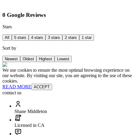
0 Google Reviews
Stars
All
5 stars
4 stars
3 stars
2 stars
1 star
Sort by
Newest
Oldest
Highest
Lowest
We use cookies to ensure the most optimal browsing experience on
our website. By visiting our site, you are agreeing to the use of these
cookies.
READ MORE
ACCEPT
contact us
Shane Middleton
Licensed in CA