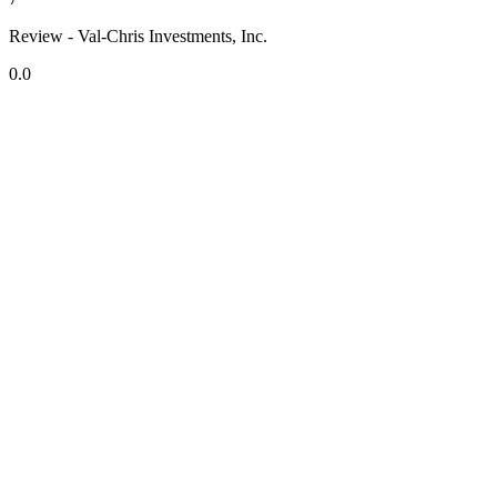
Review - Val-Chris Investments, Inc.
0.0