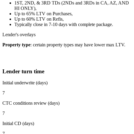
1ST, 2ND, & 3RD TDs (2NDs and 3RDs in CA, AZ, AND
HI ONLY),
Up to 65% LTV on Purchases,
Up to 60% LTV on Refis,
Typically close in 7-10 days with complete package.
Lender's overlays
Property type
: certain property types may have lower max LTV.
Lender turn time
Initial underwrite (days)
7
CTC conditions review (days)
7
Initial CD (days)
7