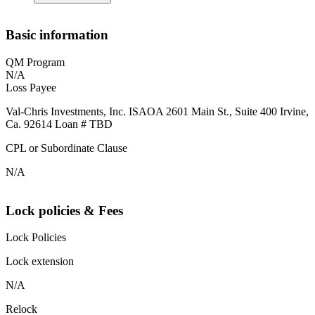
Basic information
QM Program
N/A
Loss Payee
Val-Chris Investments, Inc. ISAOA 2601 Main St., Suite 400 Irvine,
Ca. 92614 Loan # TBD
CPL or Subordinate Clause
N/A
Lock policies & Fees
Lock Policies
Lock extension
N/A
Relock