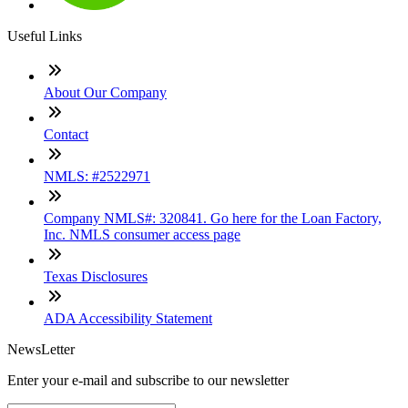
Useful Links
About Our Company
Contact
NMLS: #2522971
Company NMLS#: 320841. Go here for the Loan Factory,
Inc. NMLS consumer access page
Texas Disclosures
ADA Accessibility Statement
NewsLetter
Enter your e-mail and subscribe to our newsletter