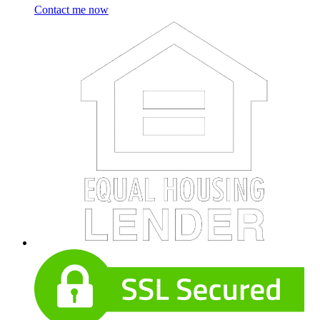
Contact me now