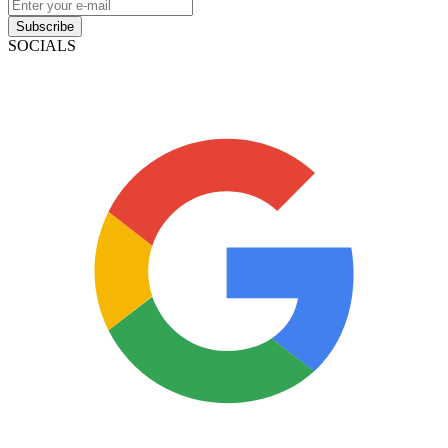
Subscribe
SOCIALS