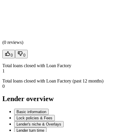
(
0 reviews
)
0
0
Total loans closed with Loan Factory
1
Total loans closed with Loan Factory (past 12 months)
0
Lender overview
Basic information
Lock policies & Fees
Lender's niche & Overlays
Lender turn time