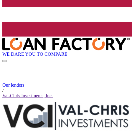
WE DARE YOU TO COMPARE
Our lenders
/
Val-Chris Investments, Inc.