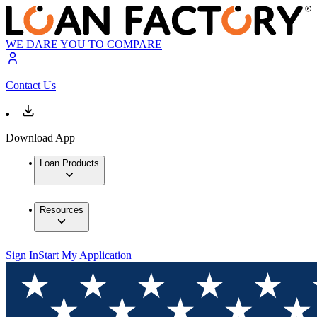
WE DARE YOU TO COMPARE
Contact Us
Download App
Loan Products
Resources
Sign In
Start My Application