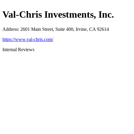
Val-Chris Investments, Inc.
Address
:
2601 Main Street, Suite 400, Irvine, CA 92614
https://www.val-chris.com/
Internal Reviews