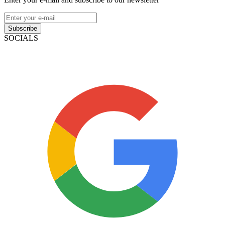
Subscribe
SOCIALS