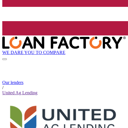
WE DARE YOU TO COMPARE
Our lenders
/
United Ag Lending