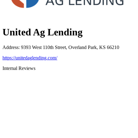
United Ag Lending
Address
:
9393 West 110th Street, Overland Park, KS 66210
https://unitedaglending.com/
Internal Reviews