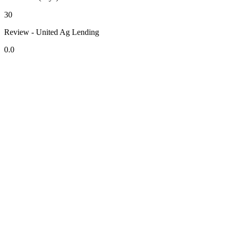
30
Review - United Ag Lending
0.0