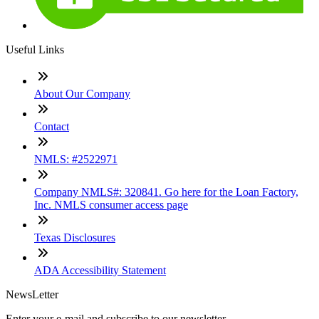
Useful Links
About Our Company
Contact
NMLS: #2522971
Company NMLS#: 320841. Go here for the Loan Factory,
Inc. NMLS consumer access page
Texas Disclosures
ADA Accessibility Statement
NewsLetter
Enter your e-mail and subscribe to our newsletter