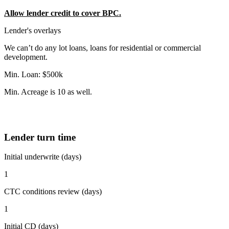
Allow lender credit to cover BPC.
Lender's overlays
We can’t do any lot loans, loans for residential or commercial
development.
Min. Loan: $500k
Min. Acreage is 10 as well.
Lender turn time
Initial underwrite (days)
1
CTC conditions review (days)
1
Initial CD (days)