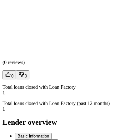
(
0 reviews
)
0
0
Total loans closed with Loan Factory
1
Total loans closed with Loan Factory (past 12 months)
1
Lender overview
Basic information