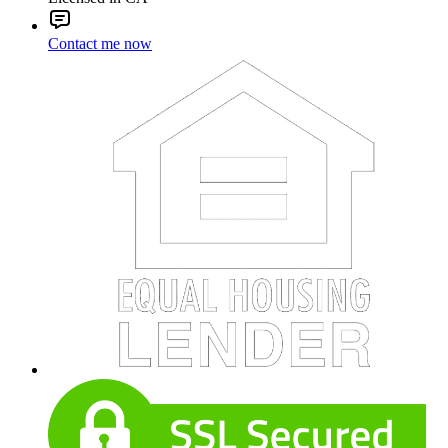
Contact me now