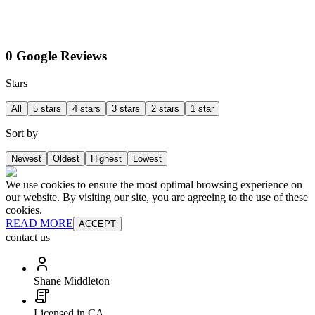
0 Google Reviews
Stars
All
5 stars
4 stars
3 stars
2 stars
1 star
Sort by
Newest
Oldest
Highest
Lowest
We use cookies to ensure the most optimal browsing experience on
our website. By visiting our site, you are agreeing to the use of these
cookies.
READ MORE
ACCEPT
contact us
Shane Middleton
Licensed in CA