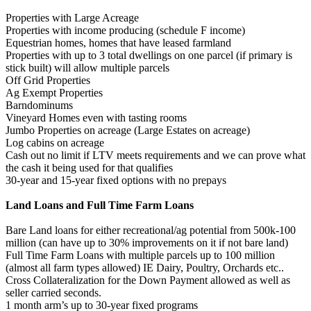
Properties with Large Acreage
Properties with income producing (schedule F income)
Equestrian homes, homes that have leased farmland
Properties with up to 3 total dwellings on one parcel (if primary is
stick built) will allow multiple parcels
Off Grid Properties
Ag Exempt Properties
Barndominums
Vineyard Homes even with tasting rooms
Jumbo Properties on acreage (Large Estates on acreage)
Log cabins on acreage
Cash out no limit if LTV meets requirements and we can prove what
the cash it being used for that qualifies
30-year and 15-year fixed options with no prepays
Land Loans and Full Time Farm Loans
Bare Land loans for either recreational/ag potential from 500k-100
million (can have up to 30% improvements on it if not bare land)
Full Time Farm Loans with multiple parcels up to 100 million
(almost all farm types allowed) IE Dairy, Poultry, Orchards etc..
Cross Collateralization for the Down Payment allowed as well as
seller carried seconds.
1 month arm’s up to 30-year fixed programs