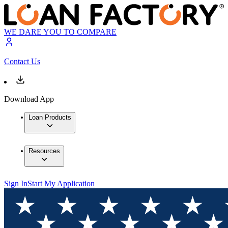
WE DARE YOU TO COMPARE
Contact Us
Download App
Loan Products
Resources
Sign In
Start My Application