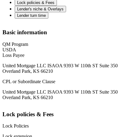
Lock policies & Fees
Lender's niche & Overlays
Lender turn time
Basic information
QM Program
USDA
Loss Payee
United Mortgage LLC ISAOA 9393 W 110th ST Suite 350
Overland Park, KS 66210
CPL or Subordinate Clause
United Mortgage LLC ISAOA 9393 W 110th ST Suite 350
Overland Park, KS 66210
Lock policies & Fees
Lock Policies
Lock extension