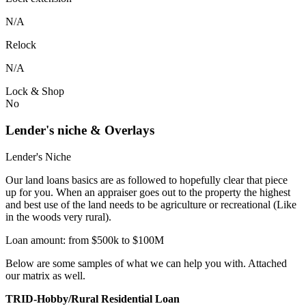
N/A
Relock
N/A
Lock & Shop
No
Lender's niche & Overlays
Lender's Niche
Our land loans basics are as followed to hopefully clear that piece
up for you. When an appraiser goes out to the property the highest
and best use of the land needs to be agriculture or recreational (Like
in the woods very rural).
Loan amount: from $500k to $100M
Below are some samples of what we can help you with. Attached
our matrix as well.
TRID-Hobby/Rural Residential Loan