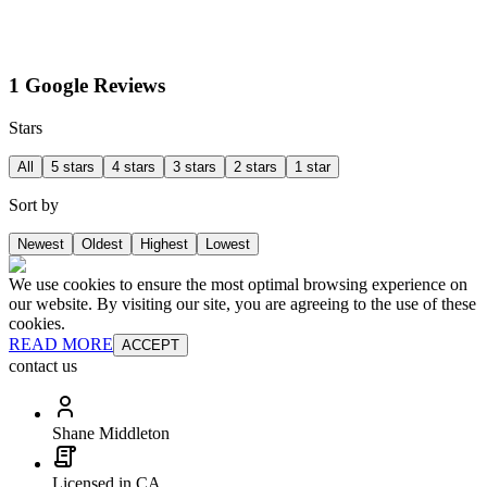
1 Google Reviews
Stars
All
5 stars
4 stars
3 stars
2 stars
1 star
Sort by
Newest
Oldest
Highest
Lowest
We use cookies to ensure the most optimal browsing experience on
our website. By visiting our site, you are agreeing to the use of these
cookies.
READ MORE
ACCEPT
contact us
Shane Middleton
Licensed in CA