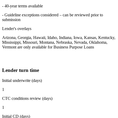
- 40-year terms available
- Guideline exceptions considered – can be reviewed prior to
submission
Lender's overlays
Arizona, Georgia, Hawaii, Idaho, Indiana, Iowa, Kansas, Kentucky,
Mississippi, Missouri, Montana, Nebraska, Nevada, Oklahoma,
Vermont are only available for Business Purpose Loans
Lender turn time
Initial underwrite (days)
1
CTC conditions review (days)
1
Initial CD (days)