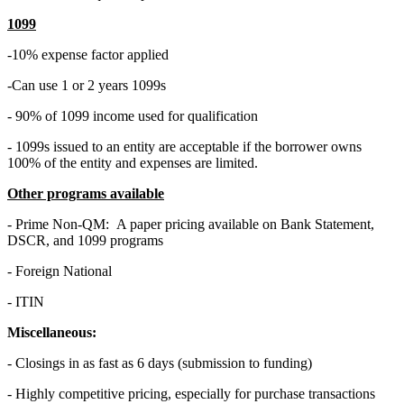
1099
-10% expense factor applied
-Can use 1 or 2 years 1099s
- 90% of 1099 income used for qualification
- 1099s issued to an entity are acceptable if the borrower owns
100% of the entity and expenses are limited.
Other programs available
- Prime Non-QM: A paper pricing available on Bank Statement,
DSCR, and 1099 programs
- Foreign National
- ITIN
Miscellaneous:
- Closings in as fast as 6 days (submission to funding)
- Highly competitive pricing, especially for purchase transactions