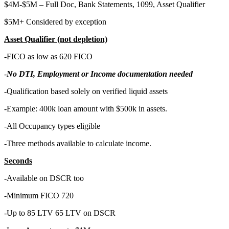
$4M-$5M – Full Doc, Bank Statements, 1099, Asset Qualifier
$5M+ Considered by exception
Asset Qualifier (not depletion)
-FICO as low as 620 FICO
-
No DTI, Employment or Income documentation needed
-Qualification based solely on verified liquid assets
-Example: 400k loan amount with $500k in assets.
-All Occupancy types eligible
-Three methods available to calculate income.
Seconds
-
Available on DSCR too
-Minimum FICO 720
-Up to 85 LTV 65 LTV on DSCR