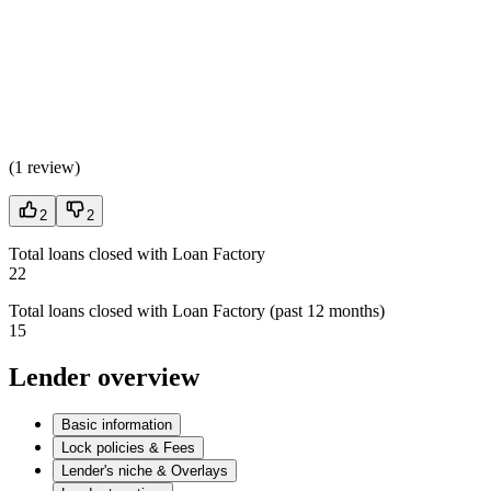
(
1 review
)
2
2
Total loans closed with Loan Factory
22
Total loans closed with Loan Factory (past 12 months)
15
Lender overview
Basic information
Lock policies & Fees
Lender's niche & Overlays