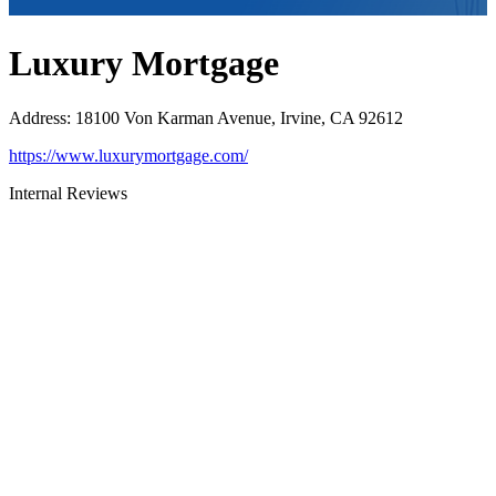
Luxury Mortgage
Address
:
18100 Von Karman Avenue, Irvine, CA 92612
https://www.luxurymortgage.com/
Internal Reviews