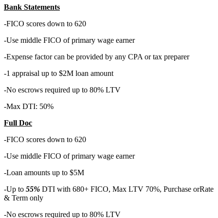
Bank Statements
-FICO scores down to 620
-Use middle FICO of primary wage earner
-Expense factor can be provided by any CPA or tax preparer
-1 appraisal up to $2M loan amount
-No escrows required up to 80% LTV
-Max DTI: 50%
Full Doc
-FICO scores down to 620
-Use middle FICO of primary wage earner
-Loan amounts up to $5M
-Up to
55%
DTI with 680+ FICO, Max LTV 70%, Purchase orRate
& Term only
-No escrows required up to 80% LTV