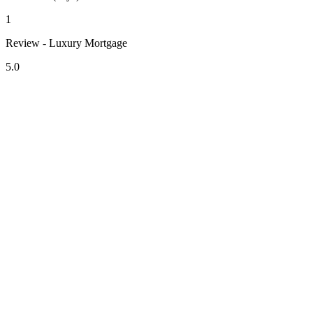
1
Review - Luxury Mortgage
5.0