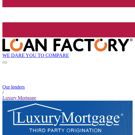
WE DARE YOU TO COMPARE
Our lenders
/
Luxury Mortgage