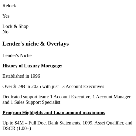
Relock
Yes
Lock & Shop
No
Lender's niche & Overlays
Lender's Niche
History of Luxury Mortgage:
Established in 1996
Over $1.9B in 2025 with just 13 Account Executives
Dedicated support team: 1 Account Executive, 1 Account Manager
and 1 Sales Support Specialist
Program Highlights and Loan amount maximums
Up to $4M – Full Doc, Bank Statements, 1099, Asset Qualifier, and
DSCR (1.00+)