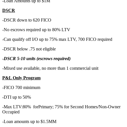
-Loan Amounts up to $1M
DSCR
-DSCR down to 620 FICO
-No escrows required up to 80% LTV
-Can qualify off I/O up to 75% max LTV, 700 FICO required
-DSCR below .75 not eligible
-
DSCR 5-10 units (escrows required)
-Mixed use available, no more than 1 commercial unit
P&L Only Program
-FICO 700 minimum
-DTI up to 50%
-Max LTV:80% forPrimary; 75% for Second Homes/Non-Owner
Occupied
-Loan amounts up to $1.5MM