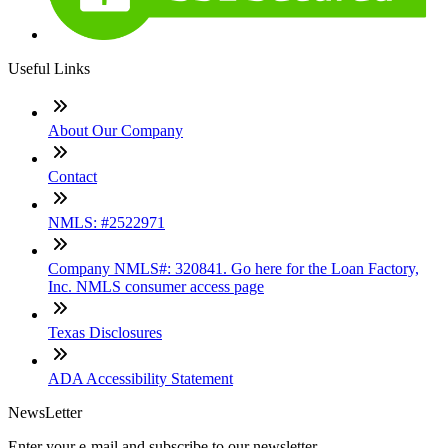
Useful Links
About Our Company
Contact
NMLS: #2522971
Company NMLS#: 320841. Go here for the Loan Factory,
Inc. NMLS consumer access page
Texas Disclosures
ADA Accessibility Statement
NewsLetter
Enter your e-mail and subscribe to our newsletter