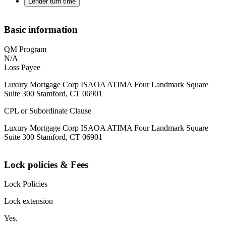
Lender turn time
Basic information
QM Program
N/A
Loss Payee
Luxury Mortgage Corp ISAOA ATIMA Four Landmark Square
Suite 300 Stamford, CT 06901
CPL or Subordinate Clause
Luxury Mortgage Corp ISAOA ATIMA Four Landmark Square
Suite 300 Stamford, CT 06901
Lock policies & Fees
Lock Policies
Lock extension
Yes.