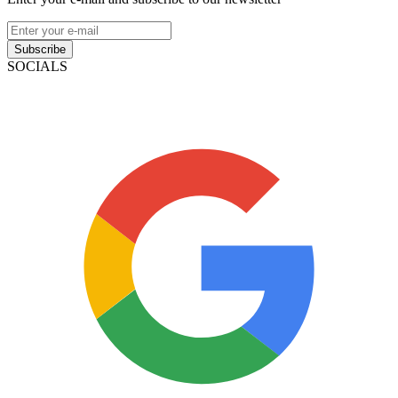
Subscribe
SOCIALS