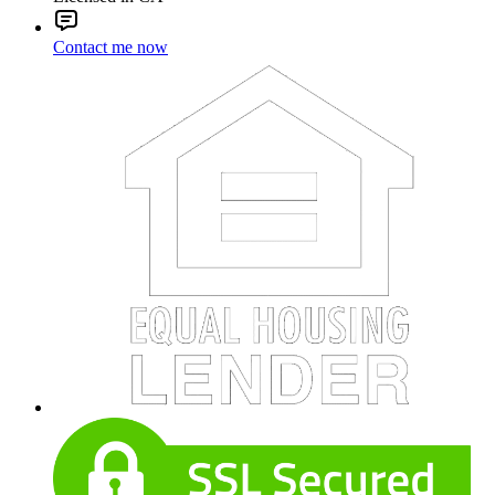
Contact me now