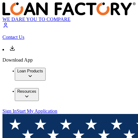
WE DARE YOU TO COMPARE
Contact Us
Download App
Loan Products
Resources
Sign In
Start My Application