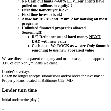
No Cash out limits <=60% LTV...our clients have
pulled out millions in equity!!!
First time homebuyer is ok!
First time investor is ok!
Allow for 0x30x6 and 1x30x12 for housing on most
programs
Unlimited financed properties allowed
Seasoning!!!
R/T Refinance out of hard money
NEXT
DAY
with new value
Cash out – We ROCK as we are Only 6month
seasoning to use new appraised value
We are direct to a parent company and make exception on approx
33% of our NonQm loans we close.
Lender's overlays
Logan no longer accepts submissions and/or locks for investment
Property loans located in Baltimore City, MD
Lender turn time
Initial underwrite (days)
1