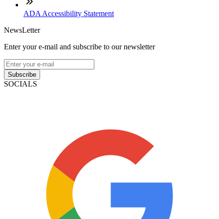
ADA Accessibility Statement
NewsLetter
Enter your e-mail and subscribe to our newsletter
Subscribe
SOCIALS