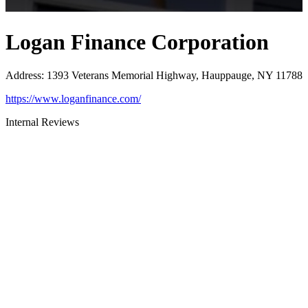
Logan Finance Corporation
Address
:
1393 Veterans Memorial Highway, Hauppauge, NY 11788
https://www.loganfinance.com/
Internal Reviews