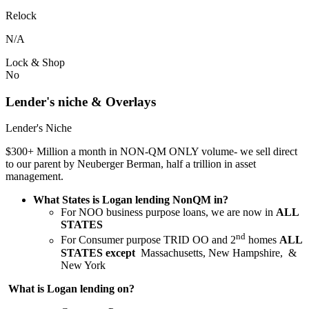
Relock
N/A
Lock & Shop
No
Lender's niche & Overlays
Lender's Niche
$300+ Million a month in NON-QM ONLY volume- we sell direct
to our parent by Neuberger Berman, half a trillion in asset
management.
What States is Logan lending NonQM in?
For NOO business purpose loans, we are now in
ALL
STATES
nd
For Consumer purpose TRID OO and 2
homes
ALL
STATES except
Massachusetts, New Hampshire, &
New York
What is Logan lending on?