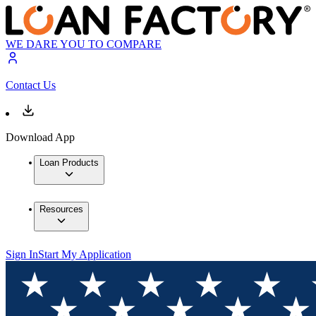
WE DARE YOU TO COMPARE
Contact Us
Download App
Loan Products
Resources
Sign In
Start My Application