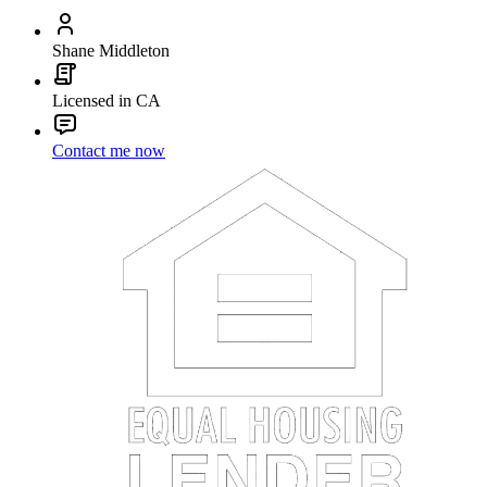
Shane Middleton
Licensed in CA
Contact me now