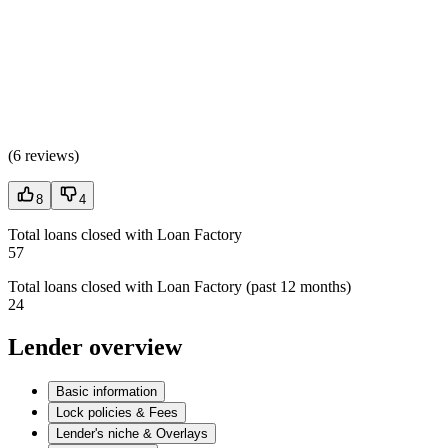
(
6 reviews
)
8
4
Total loans closed with Loan Factory
57
Total loans closed with Loan Factory (past 12 months)
24
Lender overview
Basic information
Lock policies & Fees
Lender's niche & Overlays