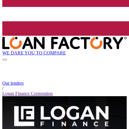
WE DARE YOU TO COMPARE
Our lenders
/
Logan Finance Corporation