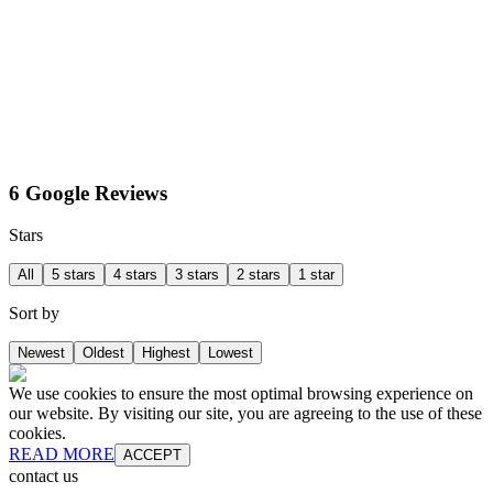
6 Google Reviews
Stars
All
5 stars
4 stars
3 stars
2 stars
1 star
Sort by
Newest
Oldest
Highest
Lowest
We use cookies to ensure the most optimal browsing experience on
our website. By visiting our site, you are agreeing to the use of these
cookies.
READ MORE
ACCEPT
contact us