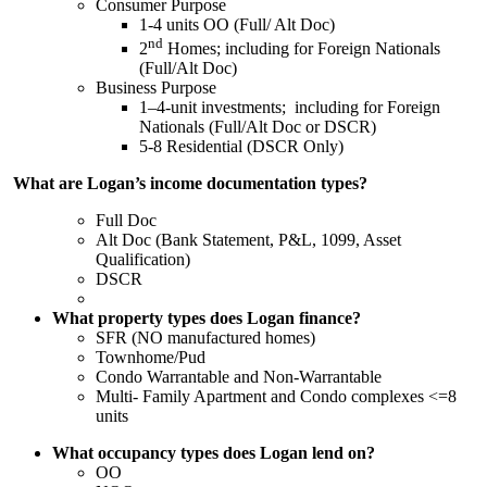
Consumer Purpose
1-4 units OO (Full/ Alt Doc)
nd
2
Homes; including for Foreign Nationals
(Full/Alt Doc)
Business Purpose
1–4-unit investments; including for Foreign
Nationals (Full/Alt Doc or DSCR)
5-8 Residential (DSCR Only)
What are Logan’s income documentation types?
Full Doc
Alt Doc (Bank Statement, P&L, 1099, Asset
Qualification)
DSCR
What property types does Logan finance?
SFR (NO manufactured homes)
Townhome/Pud
Condo Warrantable and Non-Warrantable
Multi- Family Apartment and Condo complexes <=8
units
What occupancy types does Logan lend on?
OO