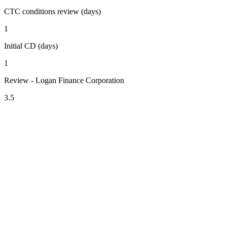
CTC conditions review (days)
1
Initial CD (days)
1
Review - Logan Finance Corporation
3.5