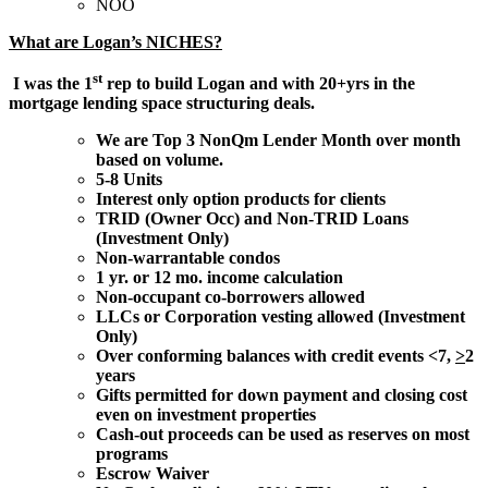
NOO
What are Logan’s NICHES?
st
I was the 1
rep to build Logan and with 20+yrs in the
mortgage lending space structuring deals.
We are Top 3 NonQm Lender Month over month
based on volume.
5-8 Units
Interest only option products for clients
TRID (Owner Occ) and Non-TRID Loans
(Investment Only)
Non-warrantable condos
1 yr. or 12 mo. income calculation
Non-occupant co-borrowers allowed
LLCs or Corporation vesting allowed (Investment
Only)
Over conforming balances with credit events <7,
>
2
years
Gifts permitted for down payment and closing cost
even on investment properties
Cash-out proceeds can be used as reserves on most
programs
Escrow Waiver