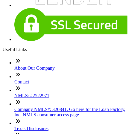
Useful Links
About Our Company
Contact
NMLS: #2522971
Company NMLS#: 320841. Go here for the Loan Factory,
Inc. NMLS consumer access page
Texas Disclosures