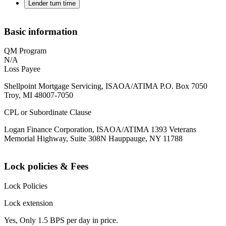
Lender turn time
Basic information
QM Program
N/A
Loss Payee
Shellpoint Mortgage Servicing, ISAOA/ATIMA P.O. Box 7050
Troy, MI 48007-7050
CPL or Subordinate Clause
Logan Finance Corporation, ISAOA/ATIMA 1393 Veterans
Memorial Highway, Suite 308N Hauppauge, NY 11788
Lock policies & Fees
Lock Policies
Lock extension
Yes, Only 1.5 BPS per day in price.