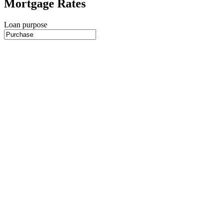
Mortgage Rates
Loan purpose