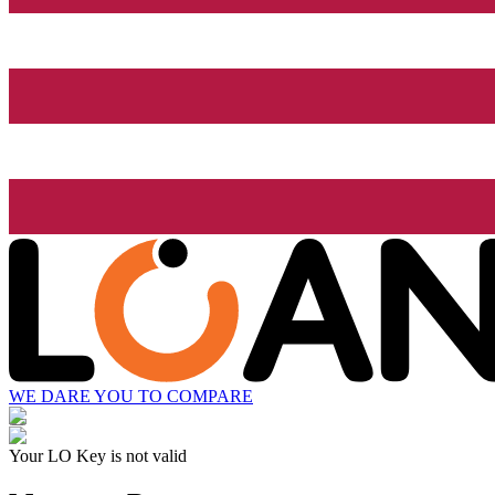
WE DARE YOU TO COMPARE
Your LO Key is not valid