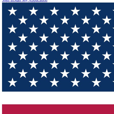
Sign In
Start My Application