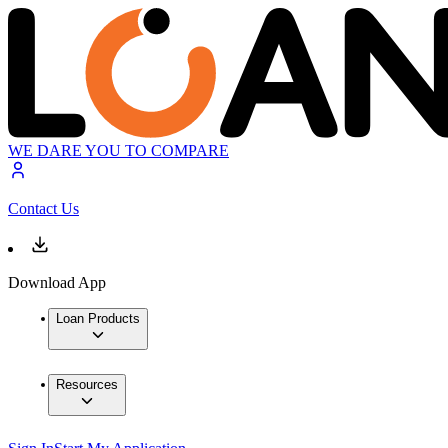
WE DARE YOU TO COMPARE
Contact Us
Download App
Loan Products
Resources