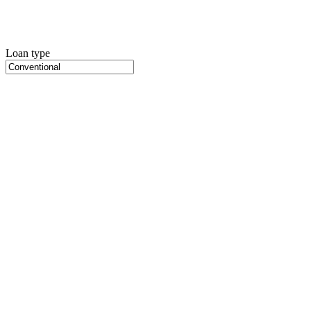
Loan type