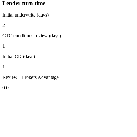
Lender turn time
Initial underwrite (days)
2
CTC conditions review (days)
1
Initial CD (days)
1
Review - Brokers Advantage
0.0