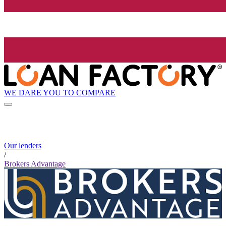
WE DARE YOU TO COMPARE
Our lenders
/
Brokers Advantage