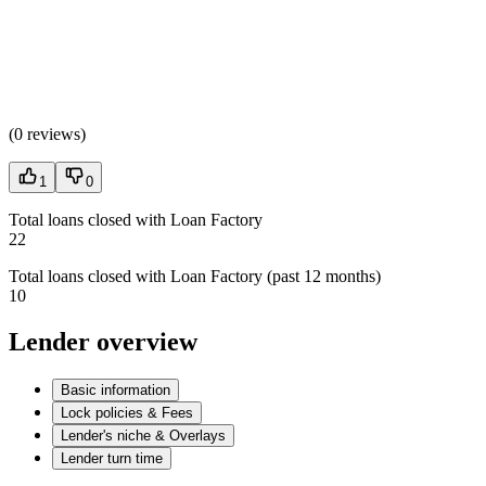
(
0 reviews
)
1
0
Total loans closed with Loan Factory
22
Total loans closed with Loan Factory (past 12 months)
10
Lender overview
Basic information
Lock policies & Fees
Lender's niche & Overlays
Lender turn time