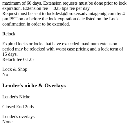
maximum of 60 days. Extension requests must be done prior to lock
expiration. Extension fee – .025 bps fee per day.
Request must be sent to lockdesk@brokersadvantagemtg.com by 4
pm PST on or before the lock expiration date listed on the Lock
confirmation in order to be extended.
Relock
Expired locks or locks that have exceeded maximum extension
period may be relocked with worst case pricing and a lock term of
15 days.
Relock fee 0.125
Lock & Shop
No
Lender's niche & Overlays
Lender's Niche
Closed End 2nds
Lender's overlays
None