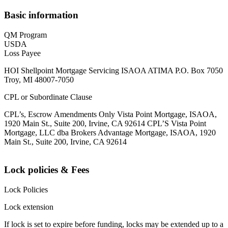
Basic information
QM Program
USDA
Loss Payee
HOI Shellpoint Mortgage Servicing ISAOA ATIMA P.O. Box 7050
Troy, MI 48007-7050
CPL or Subordinate Clause
CPL’s, Escrow Amendments Only Vista Point Mortgage, ISAOA,
1920 Main St., Suite 200, Irvine, CA 92614 CPL’S Vista Point
Mortgage, LLC dba Brokers Advantage Mortgage, ISAOA, 1920
Main St., Suite 200, Irvine, CA 92614
Lock policies & Fees
Lock Policies
Lock extension
If lock is set to expire before funding, locks may be extended up to a