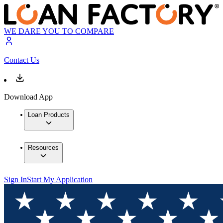
WE DARE YOU TO COMPARE
Contact Us
Download App
Loan Products
Resources
Sign In
Start My Application