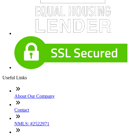
Useful Links
About Our Company
Contact
NMLS: #2522971