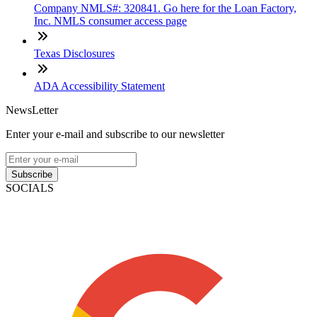
Company NMLS#: 320841. Go here for the Loan Factory,
Inc. NMLS consumer access page
Texas Disclosures
ADA Accessibility Statement
NewsLetter
Enter your e-mail and subscribe to our newsletter
Subscribe
SOCIALS