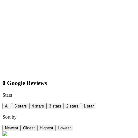
0 Google Reviews
Stars
All
5 stars
4 stars
3 stars
2 stars
1 star
Sort by
Newest
Oldest
Highest
Lowest