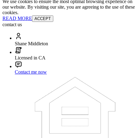
We use cookies to ensure the most optimal browsing experience on
our website. By visiting our site, you are agreeing to the use of these
cookies.
READ MORE
ACCEPT
contact us
Shane Middleton
Licensed in CA
Contact me now