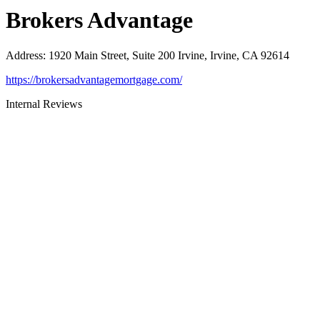
Brokers Advantage
Address
:
1920 Main Street, Suite 200 Irvine, Irvine, CA 92614
https://brokersadvantagemortgage.com/
Internal Reviews