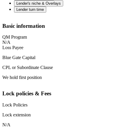
Lender's niche & Overlays
Lender turn time
Basic information
QM Program
N/A
Loss Payee
Blue Gate Capital
CPL or Subordinate Clause
We hold first position
Lock policies & Fees
Lock Policies
Lock extension
N/A