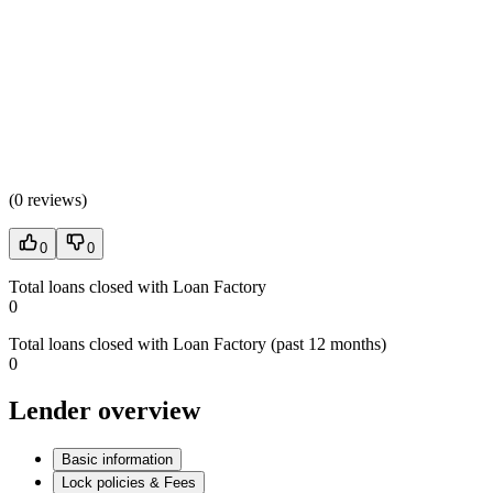
(
0 reviews
)
0
0
Total loans closed with Loan Factory
0
Total loans closed with Loan Factory (past 12 months)
0
Lender overview
Basic information
Lock policies & Fees