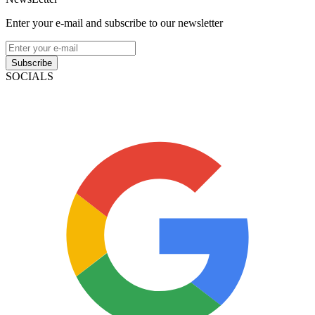
Enter your e-mail and subscribe to our newsletter
Subscribe
SOCIALS