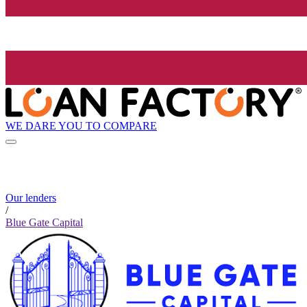
WE DARE YOU TO COMPARE
Our lenders
/
Blue Gate Capital