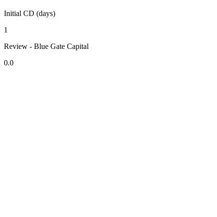
Initial CD (days)
1
Review - Blue Gate Capital
0.0