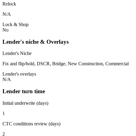
Relock
N/A
Lock & Shop
No
Lender's niche & Overlays
Lender's Niche
Fix and flip/hold, DSCR, Bridge, New Construction, Commercial
Lender's overlays
N/A
Lender turn time
Initial underwrite (days)
1
CTC conditions review (days)
2