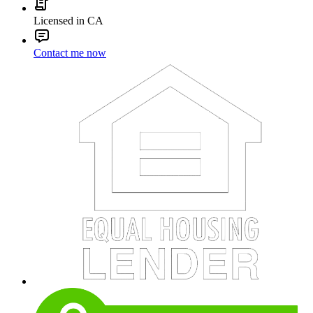
Licensed in CA
Contact me now