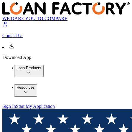
WE DARE YOU TO COMPARE
Contact Us
Download App
Loan Products
Resources
Sign In
Start My Application