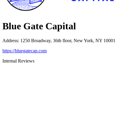
Blue Gate Capital
Address
:
1250 Broadway, 36th floor, New York, NY 10001
https://bluegatecap.com
Internal Reviews