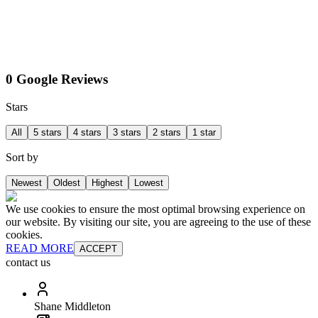
0 Google Reviews
Stars
All
5 stars
4 stars
3 stars
2 stars
1 star
Sort by
Newest
Oldest
Highest
Lowest
We use cookies to ensure the most optimal browsing experience on
our website. By visiting our site, you are agreeing to the use of these
cookies.
READ MORE
ACCEPT
contact us
Shane Middleton