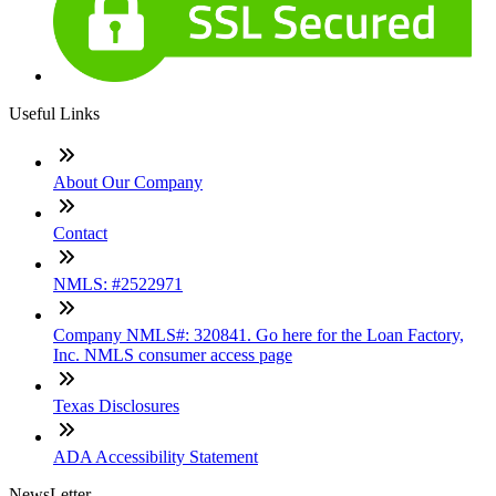
Useful Links
About Our Company
Contact
NMLS: #2522971
Company NMLS#: 320841. Go here for the Loan Factory,
Inc. NMLS consumer access page
Texas Disclosures
ADA Accessibility Statement
NewsLetter