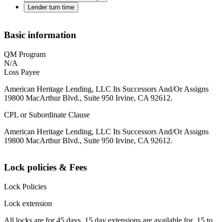
Lender turn time
Basic information
QM Program
N/A
Loss Payee
American Heritage Lending, LLC Its Successors And/Or Assigns
19800 MacArthur Blvd., Suite 950 Irvine, CA 92612.
CPL or Subordinate Clause
American Heritage Lending, LLC Its Successors And/Or Assigns
19800 MacArthur Blvd., Suite 950 Irvine, CA 92612.
Lock policies & Fees
Lock Policies
Lock extension
All locks are for 45 days. 15 day extensions are available for .15 to