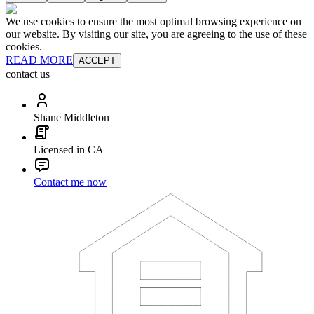
We use cookies to ensure the most optimal browsing experience on
our website. By visiting our site, you are agreeing to the use of these
cookies.
READ MORE
ACCEPT
contact us
Shane Middleton
Licensed in CA
Contact me now