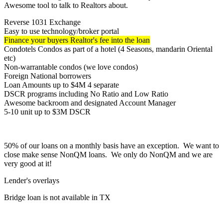
Awesome tool to talk to Realtors about.
Reverse 1031 Exchange
Easy to use technology/broker portal
Finance your buyers Realtor's fee into the loan
Condotels Condos as part of a hotel (4 Seasons, mandarin Oriental
etc)
Non-warrantable condos (we love condos)
Foreign National borrowers
Loan Amounts up to $4M 4 separate
DSCR programs including No Ratio and Low Ratio
Awesome backroom and designated Account Manager
5-10 unit up to $3M DSCR
50% of our loans on a monthly basis have an exception. We want to
close make sense NonQM loans. We only do NonQM and we are
very good at it!
Lender's overlays
Bridge loan is not available in TX