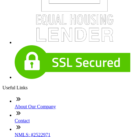
Useful Links
About Our Company
Contact
NMLS: #2522971