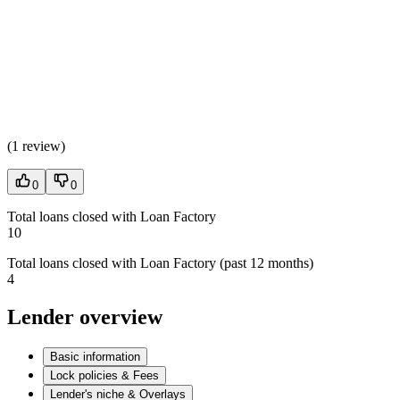
(
1 review
)
0
0
Total loans closed with Loan Factory
10
Total loans closed with Loan Factory (past 12 months)
4
Lender overview
Basic information
Lock policies & Fees
Lender's niche & Overlays