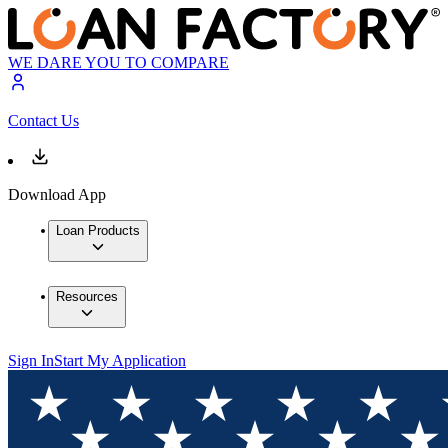
WE DARE YOU TO COMPARE
Contact Us
Download App
Loan Products
Resources
Sign In
Start My Application