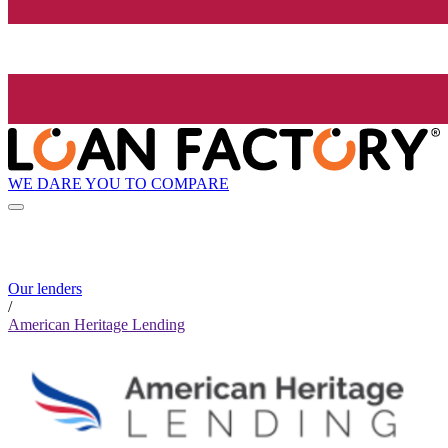
WE DARE YOU TO COMPARE
Our lenders
/
American Heritage Lending