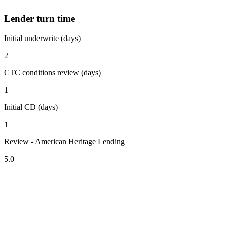
Lender turn time
Initial underwrite (days)
2
CTC conditions review (days)
1
Initial CD (days)
1
Review - American Heritage Lending
5.0