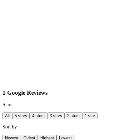
1 Google Reviews
Stars
All
5 stars
4 stars
3 stars
2 stars
1 star
Sort by
Newest
Oldest
Highest
Lowest