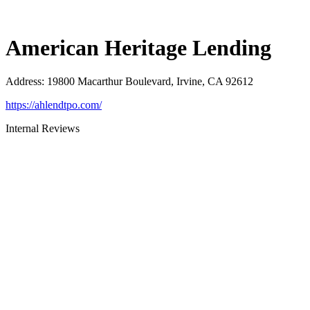
American Heritage Lending
Address
:
19800 Macarthur Boulevard, Irvine, CA 92612
https://ahlendtpo.com/
Internal Reviews