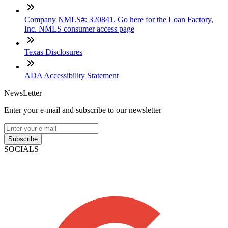
Company NMLS#: 320841. Go here for the Loan Factory,
Inc. NMLS consumer access page
Texas Disclosures
ADA Accessibility Statement
NewsLetter
Enter your e-mail and subscribe to our newsletter
Subscribe
SOCIALS