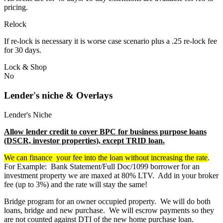
pricing.
Relock
If re-lock is necessary it is worse case scenario plus a .25 re-lock fee
for 30 days.
Lock & Shop
No
Lender's niche & Overlays
Lender's Niche
Allow lender credit to cover BPC for business purpose loans
(DSCR, investor properties), except TRID loan.
We can finance your fee into the loan without increasing the rate
.
For Example: Bank Statement/Full Doc/1099 borrower for an
investment property we are maxed at 80% LTV. Add in your broker
fee (up to 3%) and the rate will stay the same!
Bridge program for an owner occupied property. We will do both
loans, bridge and new purchase. We will escrow payments so they
are not counted against DTI of the new home purchase loan.