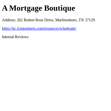
A Mortgage Boutique
Address
:
262 Robert Rose Drive, Murfreesboro, TN 37129
https://kc.fcmpartners.com/resources/wholesale/
Internal Reviews