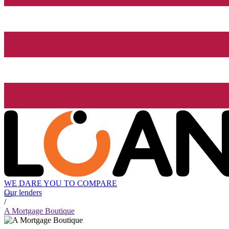
WE DARE YOU TO COMPARE
Our lenders
/
A Mortgage Boutique