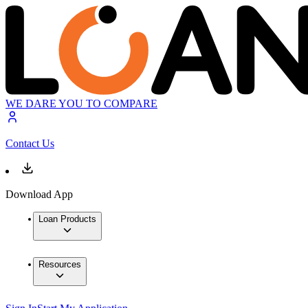
WE DARE YOU TO COMPARE
Contact Us
Download App
Loan Products
Resources