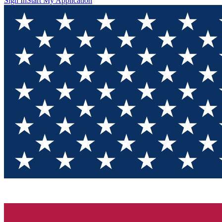
Sign In
Start My Application