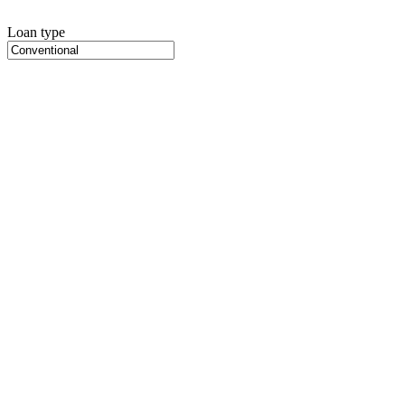
Loan type