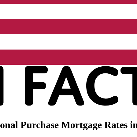
onal Purchase Mortgage Rates i