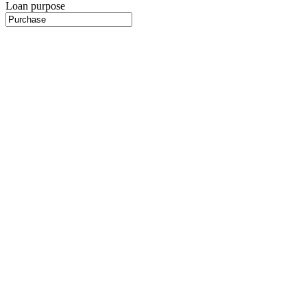
Loan purpose