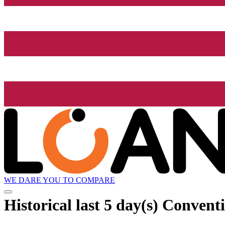
WE DARE YOU TO COMPARE
Historical
last 5 day(s)
Conventi