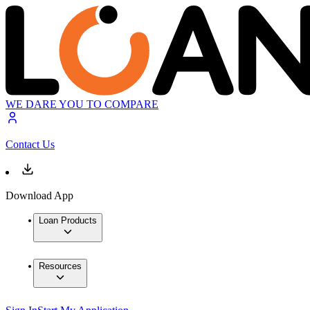
WE DARE YOU TO COMPARE
Contact Us
Download App
Loan Products
Resources