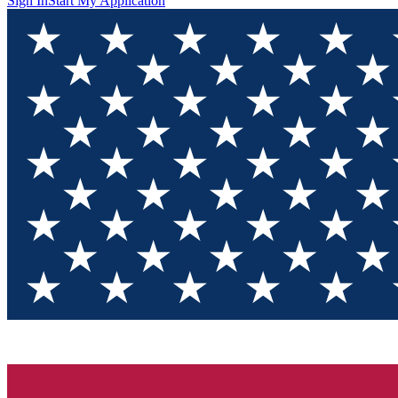
Sign In
Start My Application