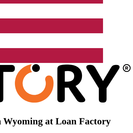
n Wyoming at Loan Factory