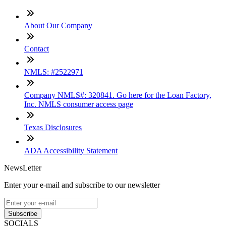
About Our Company
Contact
NMLS: #2522971
Company NMLS#: 320841. Go here for the Loan Factory,
Inc. NMLS consumer access page
Texas Disclosures
ADA Accessibility Statement
NewsLetter
Enter your e-mail and subscribe to our newsletter
Subscribe
SOCIALS