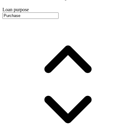
Loan purpose