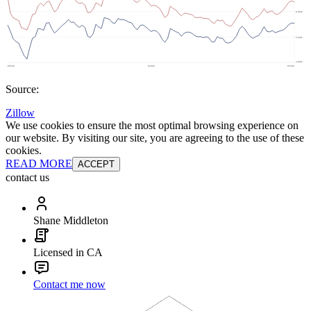
Source:
Zillow
We use cookies to ensure the most optimal browsing experience on
our website. By visiting our site, you are agreeing to the use of these
cookies.
READ MORE
ACCEPT
contact us
Shane Middleton
Licensed in CA
Contact me now