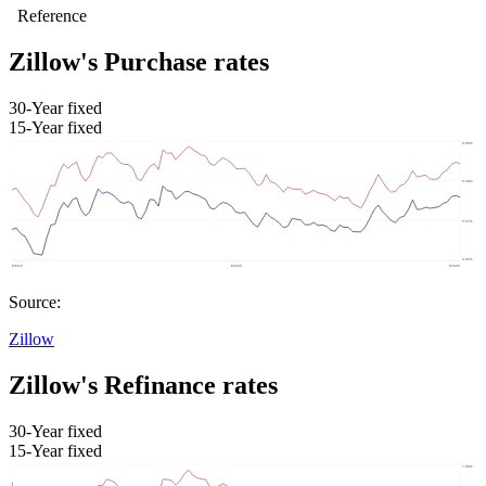
Zillow's Purchase rates
30-Year fixed
15-Year fixed
Source:
Zillow
Zillow's Refinance rates
30-Year fixed
15-Year fixed