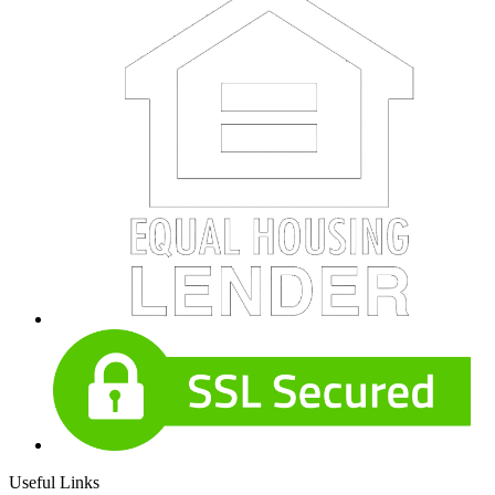
Useful Links