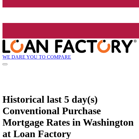
WE DARE YOU TO COMPARE
Historical
last 5 day(s)
Conventional Purchase
Mortgage Rates in Washington
at Loan Factory