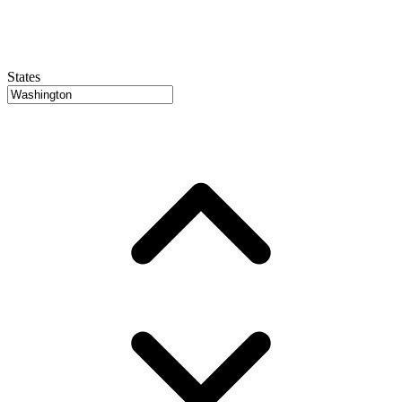
States