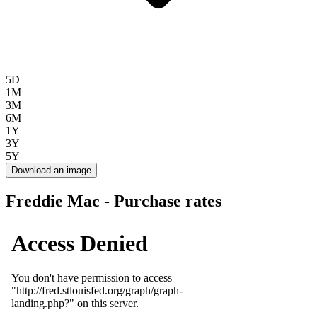
5D
1M
3M
6M
1Y
3Y
5Y
Download an image
Freddie Mac - Purchase rates