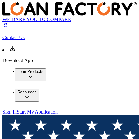
WE DARE YOU TO COMPARE
Contact Us
Download App
Loan Products
Resources
Sign In
Start My Application