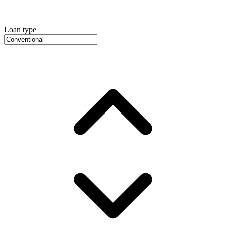
Loan type