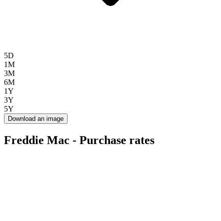
5D
1M
3M
6M
1Y
3Y
5Y
Download an image
Freddie Mac - Purchase rates