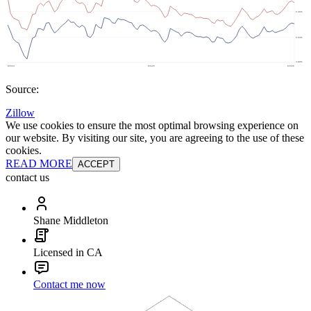
Source:
Zillow
We use cookies to ensure the most optimal browsing experience on
our website. By visiting our site, you are agreeing to the use of these
cookies.
READ MORE
ACCEPT
contact us
Shane Middleton
Licensed in CA
Contact me now