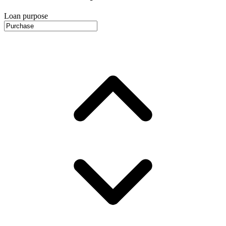
Loan purpose