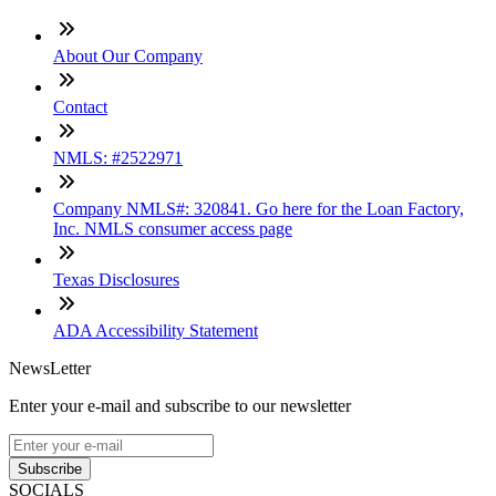
About Our Company
Contact
NMLS: #2522971
Company NMLS#: 320841. Go here for the Loan Factory,
Inc. NMLS consumer access page
Texas Disclosures
ADA Accessibility Statement
NewsLetter
Enter your e-mail and subscribe to our newsletter
Subscribe
SOCIALS