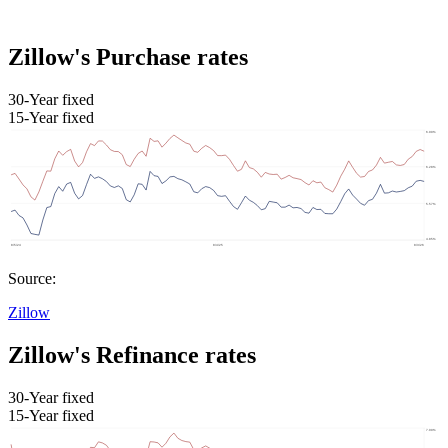
Zillow's Purchase rates
30-Year fixed
15-Year fixed
Source:
Zillow
Zillow's Refinance rates
30-Year fixed
15-Year fixed