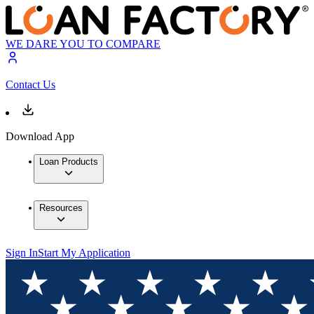
WE DARE YOU TO COMPARE
Contact Us
Download App
Loan Products
Resources
Sign In
Start My Application