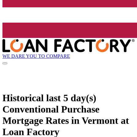
WE DARE YOU TO COMPARE
Historical
last 5 day(s)
Conventional Purchase
Mortgage Rates in Vermont at
Loan Factory