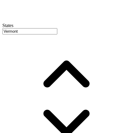
States