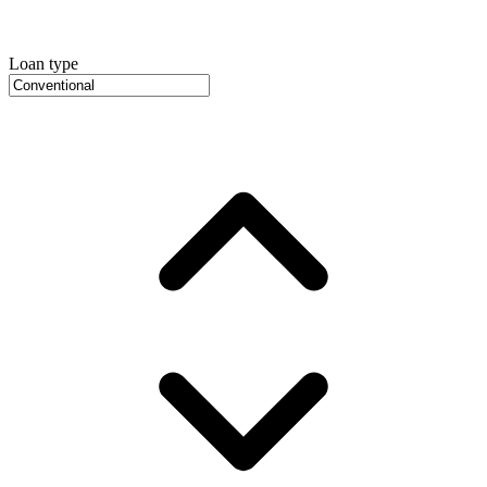
Loan type