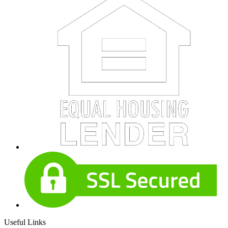
Useful Links