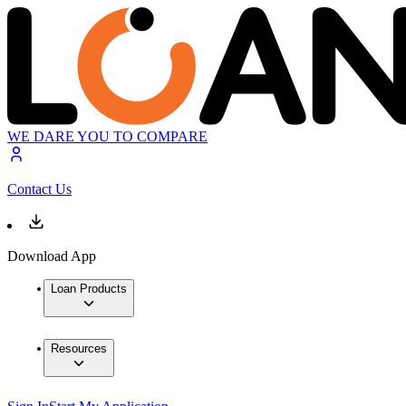
WE DARE YOU TO COMPARE
Contact Us
Download App
Loan Products
Resources