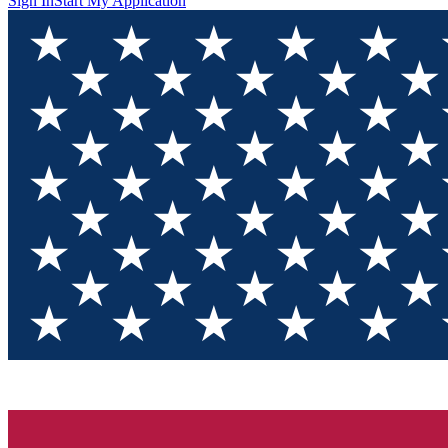
Sign In
Start My Application