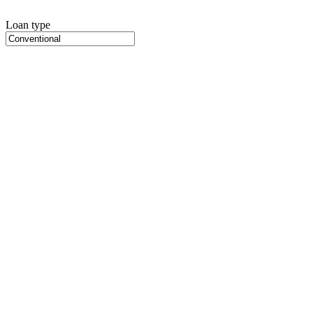
Loan type