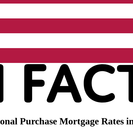
onal Purchase Mortgage Rates i