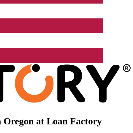
n Oregon at Loan Factory