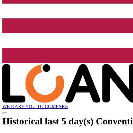
WE DARE YOU TO COMPARE
Historical
last 5 day(s)
Conventi