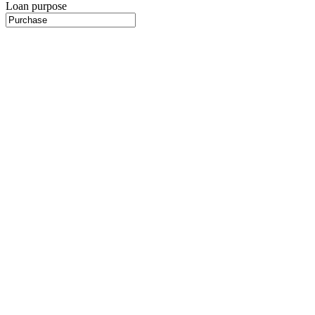
Loan purpose