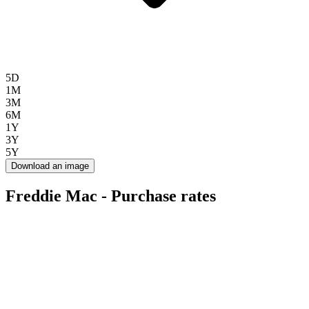
5D
1M
3M
6M
1Y
3Y
5Y
Download an image
Freddie Mac - Purchase rates