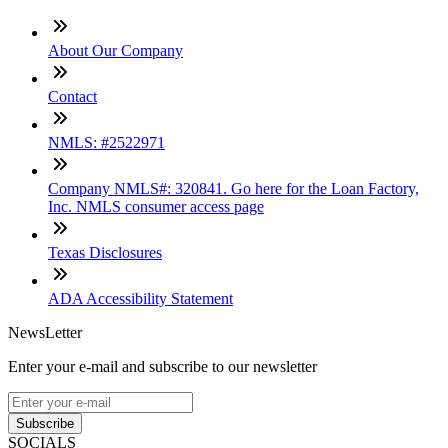
About Our Company
Contact
NMLS: #2522971
Company NMLS#: 320841. Go here for the Loan Factory,
Inc. NMLS consumer access page
Texas Disclosures
ADA Accessibility Statement
NewsLetter
Enter your e-mail and subscribe to our newsletter
Subscribe
SOCIALS