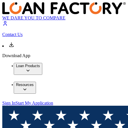
WE DARE YOU TO COMPARE
Contact Us
Download App
Loan Products
Resources
Sign In
Start My Application