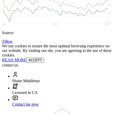
Source:
Zillow
We use cookies to ensure the most optimal browsing experience on
our website. By visiting our site, you are agreeing to the use of these
cookies.
READ MORE
ACCEPT
contact us
Shane Middleton
Licensed in CA
Contact me now