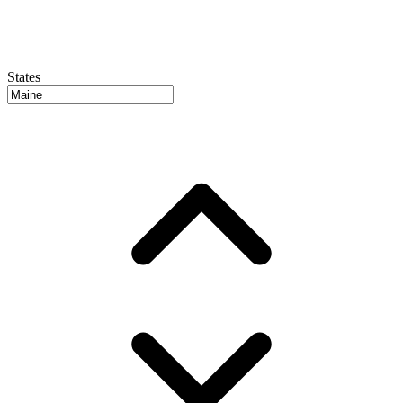
States