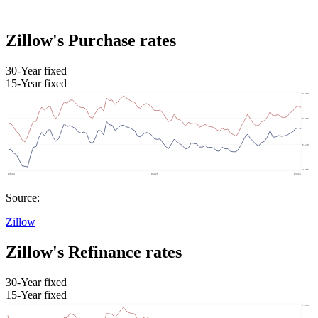
Zillow's Purchase rates
30-Year fixed
15-Year fixed
Source:
Zillow
Zillow's Refinance rates
30-Year fixed
15-Year fixed