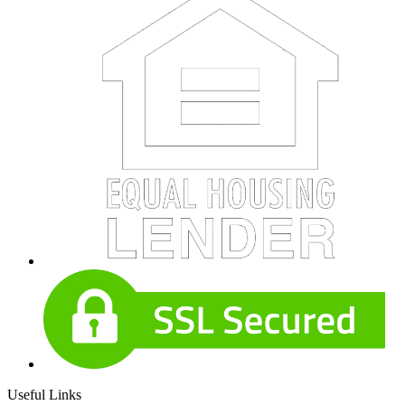
Useful Links