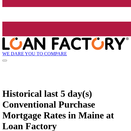
WE DARE YOU TO COMPARE
Historical
last 5 day(s)
Conventional Purchase
Mortgage Rates in Maine at
Loan Factory