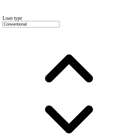
Loan type