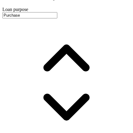
Loan purpose