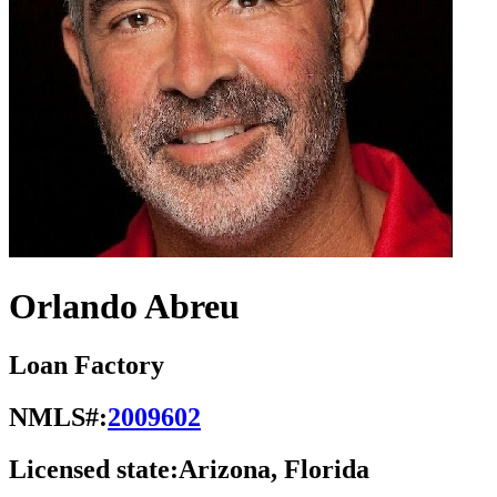
Orlando Abreu
Loan Factory
NMLS#:
2009602
Licensed state:
Arizona, Florida