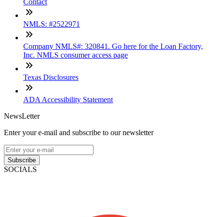
Contact
NMLS: #2522971
Company NMLS#: 320841. Go here for the Loan Factory,
Inc. NMLS consumer access page
Texas Disclosures
ADA Accessibility Statement
NewsLetter
Enter your e-mail and subscribe to our newsletter
Subscribe
SOCIALS