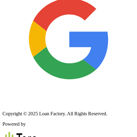
Copyright © 2025 Loan Factory. All Rights Reserved.
Powered by