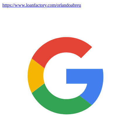
https://www.loanfactory.com/orlandoabreu