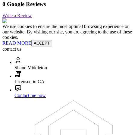
0 Google Reviews
Write a Review
We use cookies to ensure the most optimal browsing experience on
our website. By visiting our site, you are agreeing to the use of these
cookies.
READ MORE
ACCEPT
contact us
Shane Middleton
Licensed in CA
Contact me now