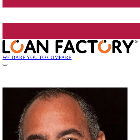
WE DARE YOU TO COMPARE