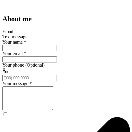
About me
Email
Text message
Your name
*
Your email
*
Your phone (Optional)
Your message
*