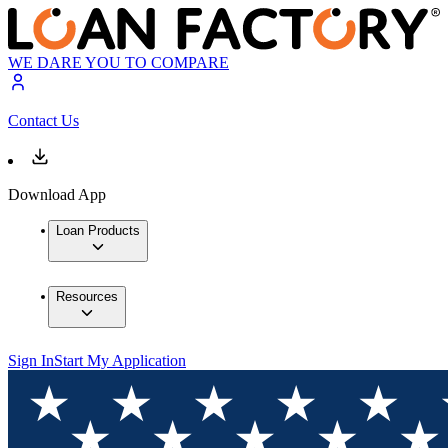
WE DARE YOU TO COMPARE
Contact Us
Download App
Loan Products
Resources
Sign In
Start My Application