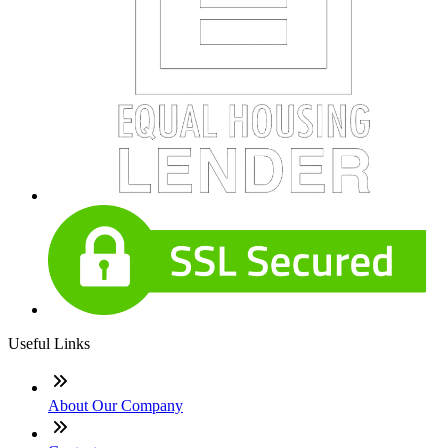
Useful Links
About Our Company