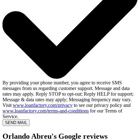
By providing your phone number, you agree to receive SMS
messages from us regarding customer support. Message and data
rates may apply. Reply STOP to opt-out; Reply HELP for support;
Message & data rates may apply; Messaging frequency may vary.
Visit
www.loanfactory.com/privacy
to see our privacy policy and
www.loanfactory.com/terms-and-conditions
for our Terms of
Service.
SEND MAIL
Orlando Abreu's Google reviews