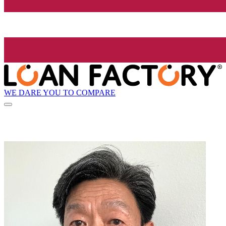
WE DARE YOU TO COMPARE