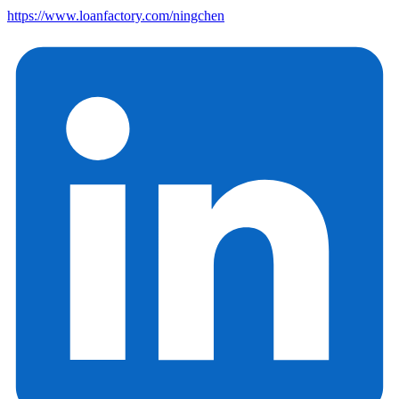
https://www.loanfactory.com/ningchen