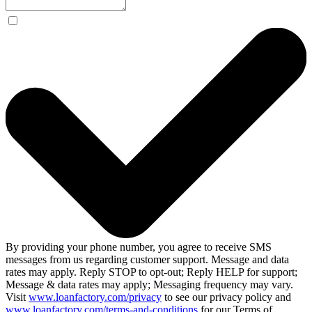
By providing your phone number, you agree to receive SMS
messages from us regarding customer support. Message and data
rates may apply. Reply STOP to opt-out; Reply HELP for support;
Message & data rates may apply; Messaging frequency may vary.
Visit
www.loanfactory.com/privacy
to see our privacy policy and
www.loanfactory.com/terms-and-conditions
for our Terms of