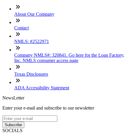
About Our Company
Contact
NMLS: #2522971
Company NMLS#: 320841. Go here for the Loan Factory,
Inc. NMLS consumer access page
Texas Disclosures
ADA Accessibility Statement
NewsLetter
Enter your e-mail and subscribe to our newsletter
Subscribe
SOCIALS