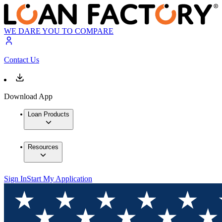
WE DARE YOU TO COMPARE
Contact Us
Download App
Loan Products
Resources
Sign In
Start My Application