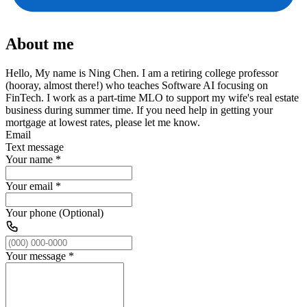
About me
Hello, My name is Ning Chen. I am a retiring college professor
(hooray, almost there!) who teaches Software AI focusing on
FinTech. I work as a part-time MLO to support my wife's real estate
business during summer time. If you need help in getting your
mortgage at lowest rates, please let me know.
Email
Text message
Your name
*
Your email
*
Your phone (Optional)
Your message
*