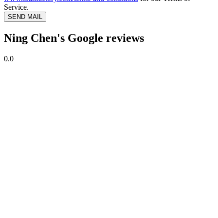
Service.
SEND MAIL
Ning Chen's Google reviews
0.0