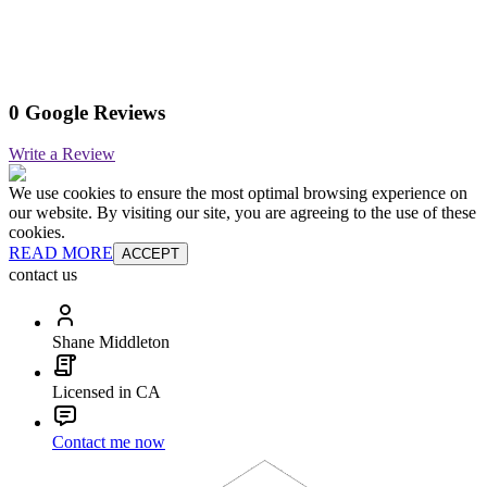
0 Google Reviews
Write a Review
We use cookies to ensure the most optimal browsing experience on
our website. By visiting our site, you are agreeing to the use of these
cookies.
READ MORE
ACCEPT
contact us
Shane Middleton
Licensed in CA
Contact me now