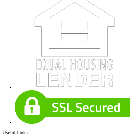
Useful Links