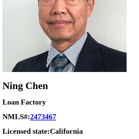
Ning Chen
Loan Factory
NMLS#:
2473467
Licensed state:
California