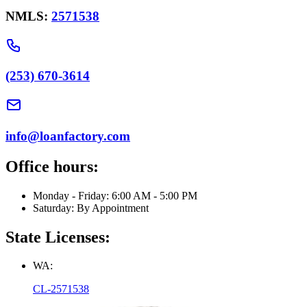
NMLS:
2571538
(253) 670-3614
info@loanfactory.com
Office hours:
Monday - Friday: 6:00 AM - 5:00 PM
Saturday: By Appointment
State Licenses:
WA:
CL-2571538