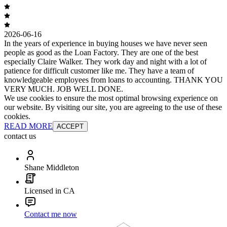
2026-06-16
In the years of experience in buying houses we have never seen
people as good as the Loan Factory. They are one of the best
especially Claire Walker. They work day and night with a lot of
patience for difficult customer like me. They have a team of
knowledgeable employees from loans to accounting. THANK YOU
VERY MUCH. JOB WELL DONE.
We use cookies to ensure the most optimal browsing experience on
our website. By visiting our site, you are agreeing to the use of these
cookies.
READ MORE
ACCEPT
contact us
Shane Middleton
Licensed in CA
Contact me now