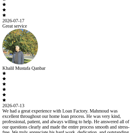
2026-07-17
Great service
Khalil Mustafa Qanbar
2026-07-13
We had a great experience with Loan Factory. Mahmoud was
excellent throughout our home loan process. He was very kind,
professional, patient, and always willing to help. He answered all of
our questions clearly and made the entire process smooth and stress-
free. We truly appreciate his hard work, dedication, and outstanding