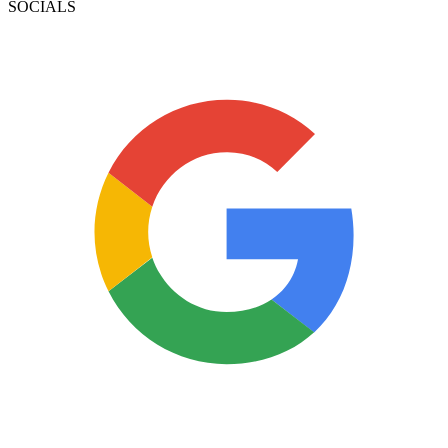
SOCIALS