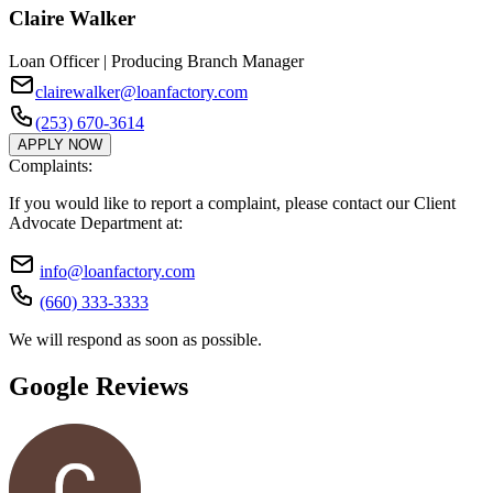
Claire Walker
Loan Officer | Producing Branch Manager
clairewalker@loanfactory.com
(253) 670-3614
APPLY NOW
Complaints:
If you would like to report a complaint, please contact our Client
Advocate Department at:
info@loanfactory.com
(660) 333-3333
We will respond as soon as possible.
Google Reviews