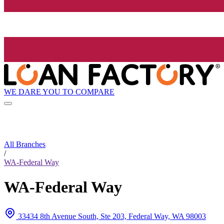
WE DARE YOU TO COMPARE
All Branches
/
WA-Federal Way
WA-Federal Way
33434 8th Avenue South, Ste 203, Federal Way, WA 98003