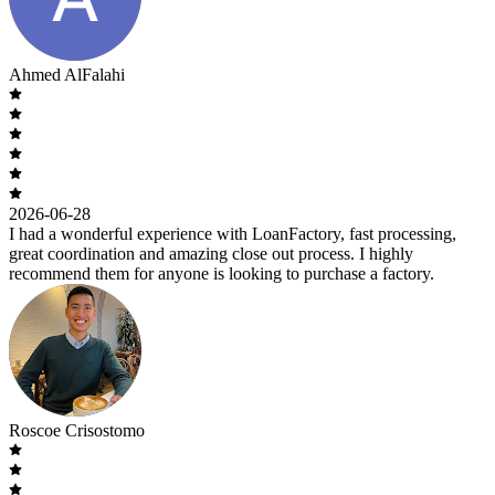
Ahmed AlFalahi
2026-06-28
I had a wonderful experience with LoanFactory, fast processing,
great coordination and amazing close out process. I highly
recommend them for anyone is looking to purchase a factory.
Roscoe Crisostomo