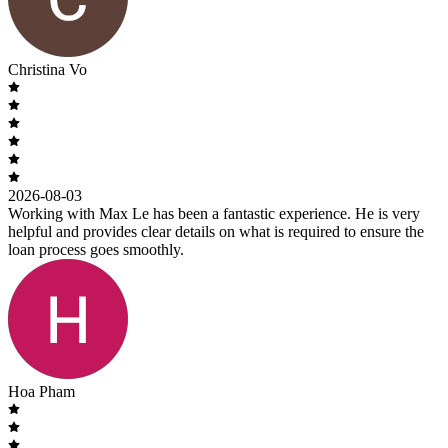
Christina Vo
2026-08-03
Working with Max Le has been a fantastic experience. He is very
helpful and provides clear details on what is required to ensure the
loan process goes smoothly.
Hoa Pham