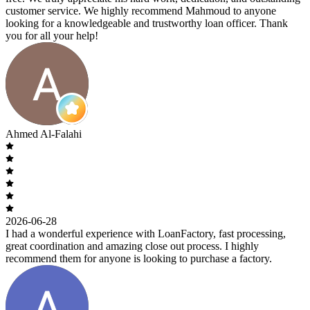
customer service. We highly recommend Mahmoud to anyone
looking for a knowledgeable and trustworthy loan officer. Thank
you for all your help!
Ahmed Al-Falahi
2026-06-28
I had a wonderful experience with LoanFactory, fast processing,
great coordination and amazing close out process. I highly
recommend them for anyone is looking to purchase a factory.