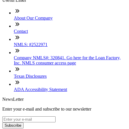
Useful Links
About Our Company
Contact
NMLS: #2522971
Company NMLS#: 320841. Go here for the Loan Factory,
Inc. NMLS consumer access page
Texas Disclosures
ADA Accessibility Statement
NewsLetter
Enter your e-mail and subscribe to our newsletter
Subscribe