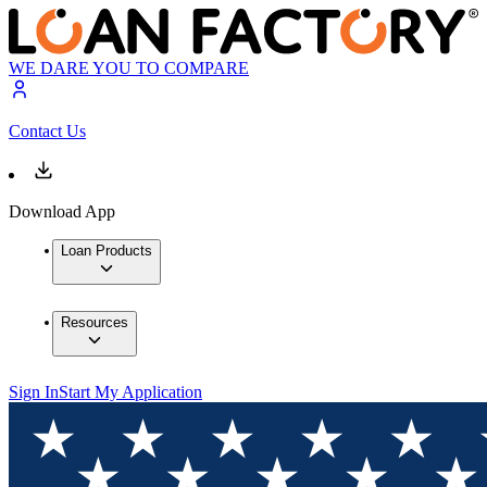
WE DARE YOU TO COMPARE
Contact Us
Download App
Loan Products
Resources
Sign In
Start My Application