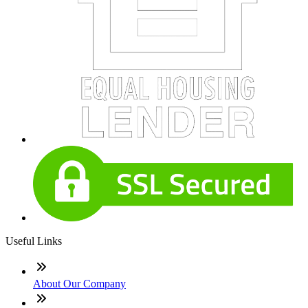
Useful Links
About Our Company