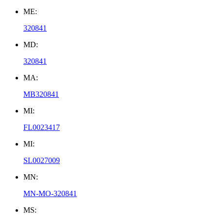
ME:
320841
MD:
320841
MA:
MB320841
MI:
FL0023417
MI:
SL0027009
MN:
MN-MO-320841
MS: