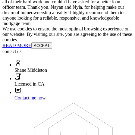
all of their hard work and couldn't have asked for a better loan
officer team. Thank you, Nayan and Nyla, for helping make our
dream of homeownership a reality! I highly recommend them to
anyone looking for a reliable, responsive, and knowledgeable
mortgage team.
We use cookies to ensure the most optimal browsing experience on
our website. By visiting our site, you are agreeing to the use of these
cookies.
READ MORE
ACCEPT
contact us
Shane Middleton
Licensed in CA
Contact me now