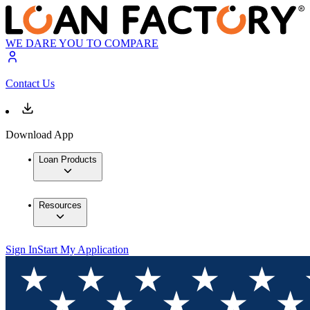
WE DARE YOU TO COMPARE
Contact Us
Download App
Loan Products
Resources
Sign In
Start My Application