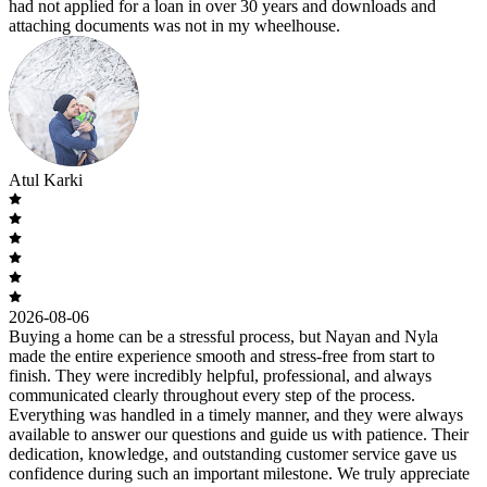
had not applied for a loan in over 30 years and downloads and
attaching documents was not in my wheelhouse.
Atul Karki
2026-08-06
Buying a home can be a stressful process, but Nayan and Nyla
made the entire experience smooth and stress-free from start to
finish. They were incredibly helpful, professional, and always
communicated clearly throughout every step of the process.
Everything was handled in a timely manner, and they were always
available to answer our questions and guide us with patience. Their
dedication, knowledge, and outstanding customer service gave us
confidence during such an important milestone. We truly appreciate