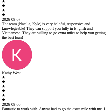
2026-08-07
The team (Natalia, Kyle) is very helpful, responsive and
knowlegeable! They can support you fully in English and
Vietnamese. They are willing to go extra miles to help you getting
the best loan!
Kathy West
2026-08-06
Fantastic to work with. Anwar had to go the extra mile with me. I