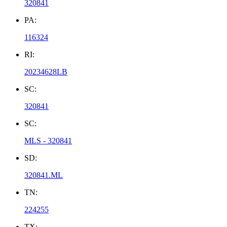
320841
PA:
116324
RI:
20234628LB
SC:
320841
SC:
MLS - 320841
SD:
320841.ML
TN:
224255
TX: