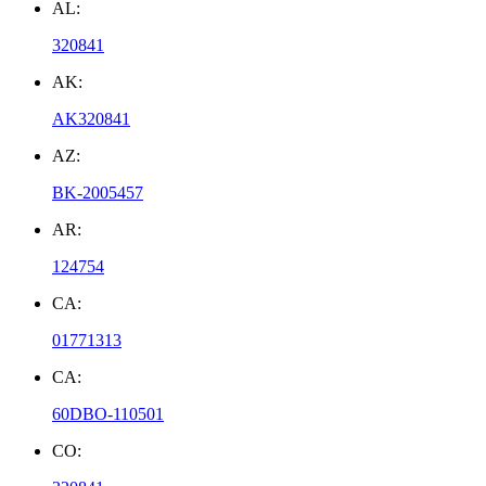
AL:
320841
AK:
AK320841
AZ:
BK-2005457
AR:
124754
CA:
01771313
CA:
60DBO-110501
CO: