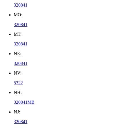
320841
MO:
320841
MT:
320841
NE:
320841
NV:
5322
NH:
320841MB
NJ:
320841