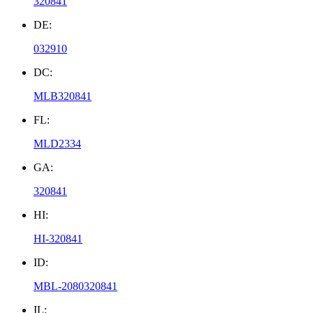
320841
DE:
032910
DC:
MLB320841
FL:
MLD2334
GA:
320841
HI:
HI-320841
ID:
MBL-2080320841
IL: