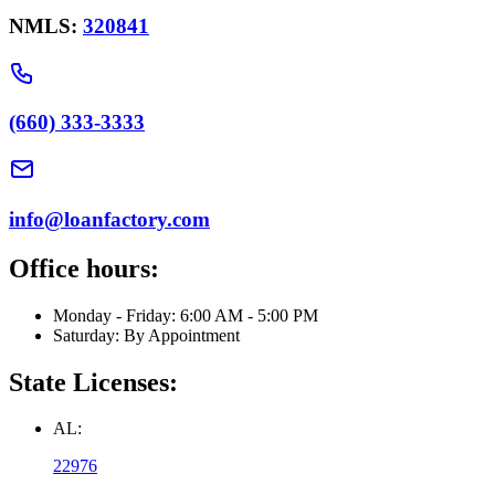
NMLS:
320841
(660) 333-3333
info@loanfactory.com
Office hours:
Monday - Friday: 6:00 AM - 5:00 PM
Saturday: By Appointment
State Licenses:
AL:
22976