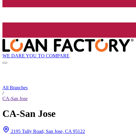
WE DARE YOU TO COMPARE
All Branches
/
CA-San Jose
CA-San Jose
2195 Tully Road, San Jose, CA 95122