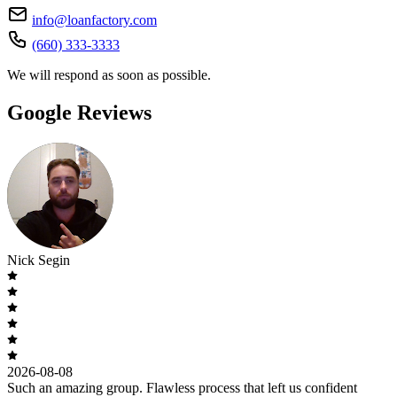
info@loanfactory.com
(660) 333-3333
We will respond as soon as possible.
Google Reviews
Nick Segin
2026-08-08
Such an amazing group. Flawless process that left us confident