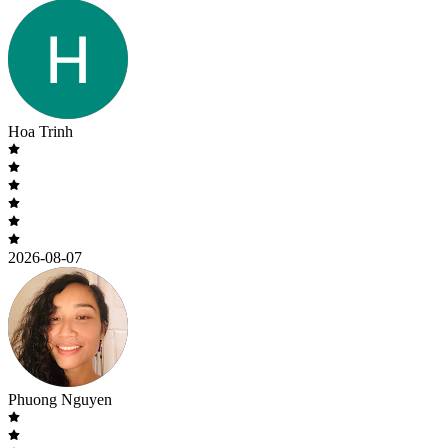
Hoa Trinh
2026-08-07
Phuong Nguyen