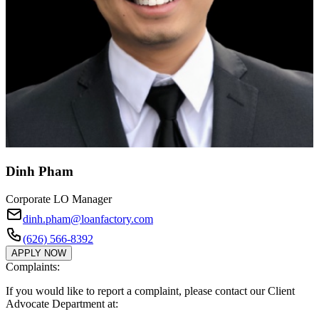
Dinh Pham
Corporate LO Manager
dinh.pham@loanfactory.com
(626) 566-8392
APPLY NOW
Complaints:
If you would like to report a complaint, please contact our Client
Advocate Department at: