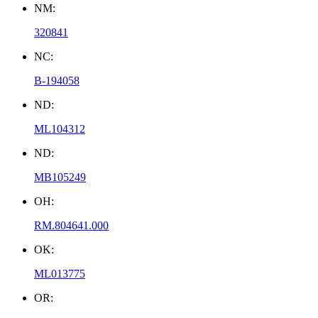
NM:
320841
NC:
B-194058
ND:
ML104312
ND:
MB105249
OH:
RM.804641.000
OK:
ML013775
OR: