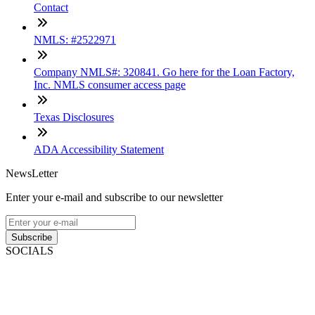
Contact
NMLS: #2522971
Company NMLS#: 320841. Go here for the Loan Factory,
Inc. NMLS consumer access page
Texas Disclosures
ADA Accessibility Statement
NewsLetter
Enter your e-mail and subscribe to our newsletter
Subscribe
SOCIALS