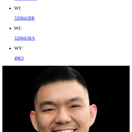
WI:
320841BR
WI:
320841BA
WY:
4963