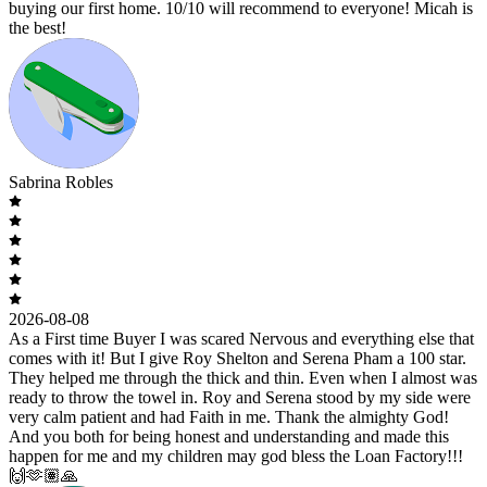
buying our first home. 10/10 will recommend to everyone! Micah is
the best!
Sabrina Robles
2026-08-08
As a First time Buyer I was scared Nervous and everything else that
comes with it! But I give Roy Shelton and Serena Pham a 100 star.
They helped me through the thick and thin. Even when I almost was
ready to throw the towel in. Roy and Serena stood by my side were
very calm patient and had Faith in me. Thank the almighty God!
And you both for being honest and understanding and made this
happen for me and my children may god bless the Loan Factory!!!
🙌🫶🏽🙏