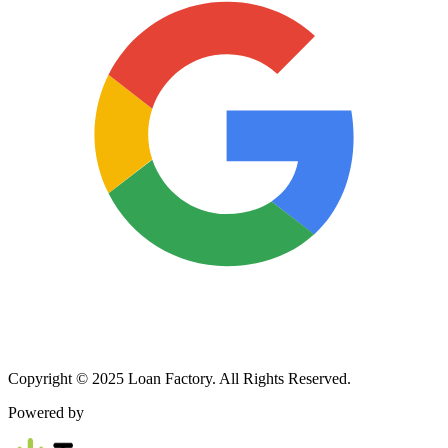
Copyright © 2025 Loan Factory. All Rights Reserved.
Powered by