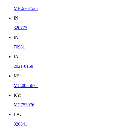
MB.6761525
IN:
320775
IN:
70981
IA:
2021-0158
KS:
MC.0025672
KY:
MC753976
LA:
320841