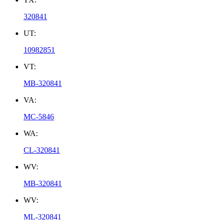
320841
UT:
10982851
VT:
MB-320841
VA:
MC-5846
WA:
CL-320841
WV:
MB-320841
WV:
ML-320841